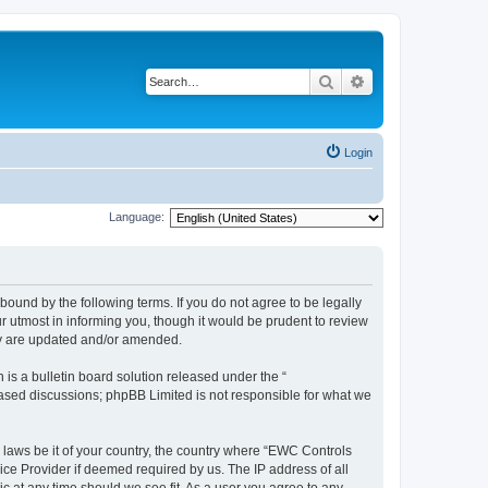
Search
Advanced search
Login
Language:
ound by the following terms. If you do not agree to be legally
 utmost in informing you, though it would be prudent to review
ey are updated and/or amended.
s a bulletin board solution released under the “
 based discussions; phpBB Limited is not responsible for what we
y laws be it of your country, the country where “EWC Controls
ice Provider if deemed required by us. The IP address of all
c at any time should we see fit. As a user you agree to any