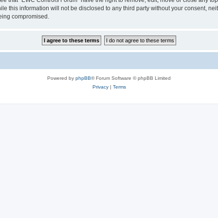
le this information will not be disclosed to any third party without your consent, 
 being compromised.
Powered by
phpBB
® Forum Software © phpBB Limited
Privacy
|
Terms