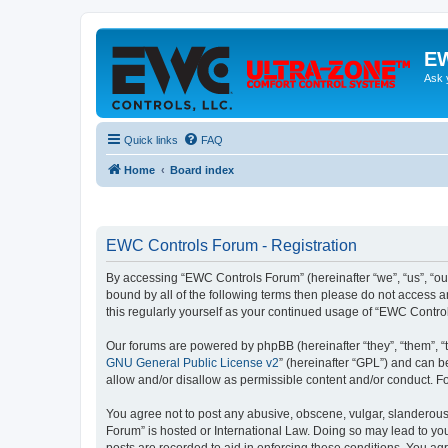
EW
Ask 
Quick links
FAQ
Home
Board index
EWC Controls Forum - Registration
By accessing “EWC Controls Forum” (hereinafter “we”, “us”, “our
bound by all of the following terms then please do not access 
this regularly yourself as your continued usage of “EWC Contr
Our forums are powered by phpBB (hereinafter “they”, “them”, “
GNU General Public License v2
” (hereinafter “GPL”) and can
allow and/or disallow as permissible content and/or conduct. F
You agree not to post any abusive, obscene, vulgar, slanderous,
Forum” is hosted or International Law. Doing so may lead to you
posts are recorded to aid in enforcing these conditions. You ag