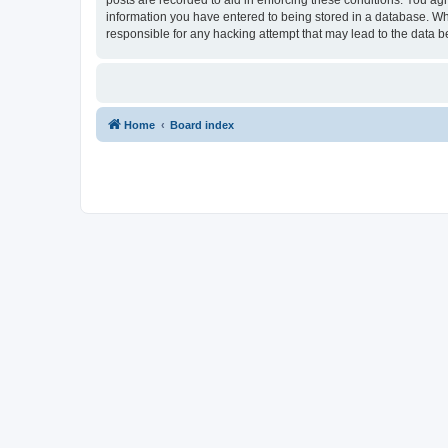
information you have entered to being stored in a database. Whi
responsible for any hacking attempt that may lead to the data
Home
Board index