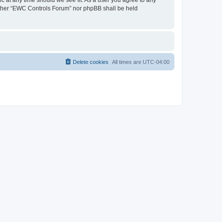
neither “EWC Controls Forum” nor phpBB shall be held
Delete cookies
All times are
UTC-04:00