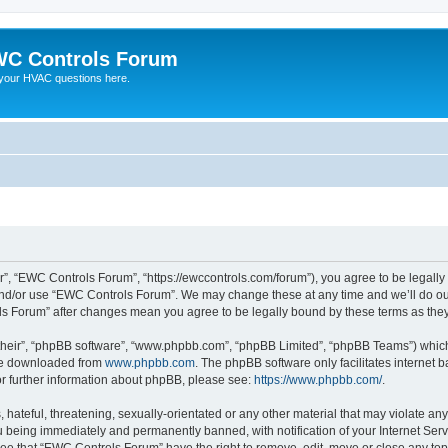
C Controls Forum
your HVAC questions here.
”, “EWC Controls Forum”, “https://ewccontrols.com/forum”), you agree to be legally b
and/or use “EWC Controls Forum”. We may change these at any time and we’ll do our
ols Forum” after changes mean you agree to be legally bound by these terms as th
their”, “phpBB software”, “www.phpbb.com”, “phpBB Limited”, “phpBB Teams”) which i
 be downloaded from
www.phpbb.com
. The phpBB software only facilitates internet
or further information about phpBB, please see:
https://www.phpbb.com/
.
 hateful, threatening, sexually-orientated or any other material that may violate an
 being immediately and permanently banned, with notification of your Internet Serv
ree that “EWC Controls Forum” have the right to remove, edit, move or close any topi