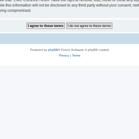
le this information will not be disclosed to any third party without your consent, 
 being compromised.
Powered by
phpBB
® Forum Software © phpBB Limited
Privacy
|
Terms