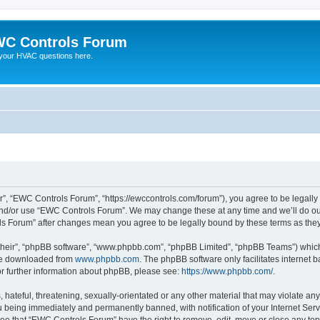
C Controls Forum
your HVAC questions here.
”, “EWC Controls Forum”, “https://ewccontrols.com/forum”), you agree to be legally b
and/or use “EWC Controls Forum”. We may change these at any time and we’ll do our
ols Forum” after changes mean you agree to be legally bound by these terms as th
their”, “phpBB software”, “www.phpbb.com”, “phpBB Limited”, “phpBB Teams”) which i
 be downloaded from
www.phpbb.com
. The phpBB software only facilitates internet
or further information about phpBB, please see:
https://www.phpbb.com/
.
 hateful, threatening, sexually-orientated or any other material that may violate an
 being immediately and permanently banned, with notification of your Internet Serv
ree that “EWC Controls Forum” have the right to remove, edit, move or close any topi