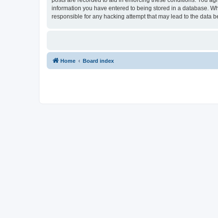
information you have entered to being stored in a database. Whi
responsible for any hacking attempt that may lead to the data
Home
Board index