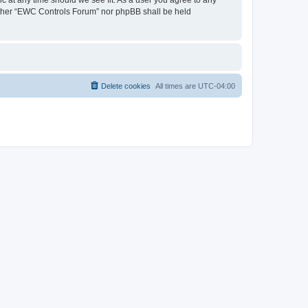
neither “EWC Controls Forum” nor phpBB shall be held
Delete cookies
All times are
UTC-04:00