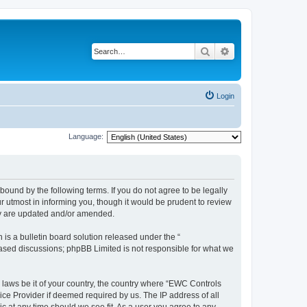
Search
Advanced search
Login
Language:
ound by the following terms. If you do not agree to be legally
 utmost in informing you, though it would be prudent to review
ey are updated and/or amended.
s a bulletin board solution released under the “
 based discussions; phpBB Limited is not responsible for what we
y laws be it of your country, the country where “EWC Controls
ice Provider if deemed required by us. The IP address of all
c at any time should we see fit. As a user you agree to any