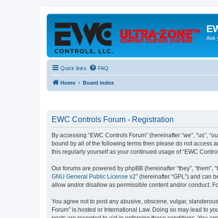
EW
Ask 
Quick links
FAQ
Home
Board index
EWC Controls Forum - Registration
By accessing “EWC Controls Forum” (hereinafter “we”, “us”, “our
bound by all of the following terms then please do not access 
this regularly yourself as your continued usage of “EWC Contr
Our forums are powered by phpBB (hereinafter “they”, “them”, “
GNU General Public License v2
” (hereinafter “GPL”) and can
allow and/or disallow as permissible content and/or conduct. F
You agree not to post any abusive, obscene, vulgar, slanderous,
Forum” is hosted or International Law. Doing so may lead to you
posts are recorded to aid in enforcing these conditions. You ag