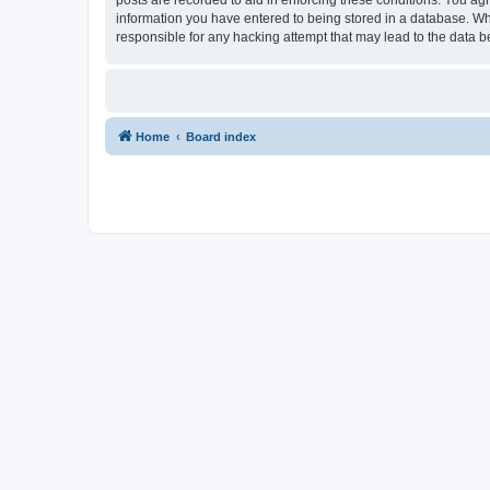
information you have entered to being stored in a database. Whi
responsible for any hacking attempt that may lead to the data
Home
Board index