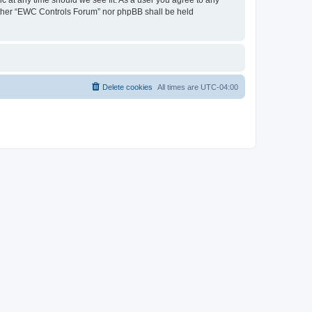
neither “EWC Controls Forum” nor phpBB shall be held
Delete cookies
All times are
UTC-04:00