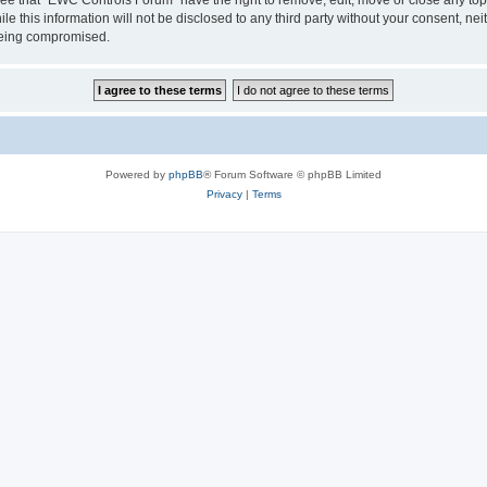
le this information will not be disclosed to any third party without your consent, 
 being compromised.
Powered by
phpBB
® Forum Software © phpBB Limited
Privacy
|
Terms