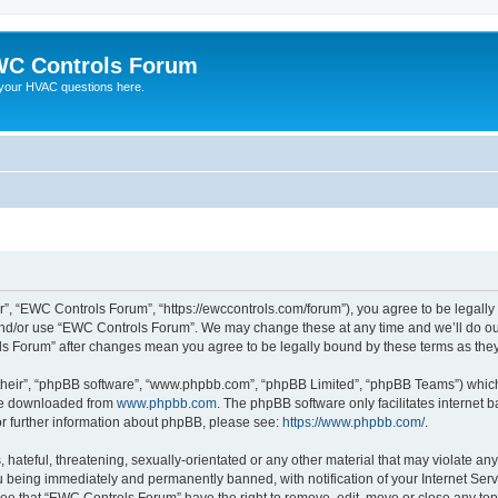
C Controls Forum
your HVAC questions here.
”, “EWC Controls Forum”, “https://ewccontrols.com/forum”), you agree to be legally b
and/or use “EWC Controls Forum”. We may change these at any time and we’ll do our
ols Forum” after changes mean you agree to be legally bound by these terms as th
their”, “phpBB software”, “www.phpbb.com”, “phpBB Limited”, “phpBB Teams”) which i
 be downloaded from
www.phpbb.com
. The phpBB software only facilitates internet
or further information about phpBB, please see:
https://www.phpbb.com/
.
 hateful, threatening, sexually-orientated or any other material that may violate an
 being immediately and permanently banned, with notification of your Internet Serv
ree that “EWC Controls Forum” have the right to remove, edit, move or close any topi