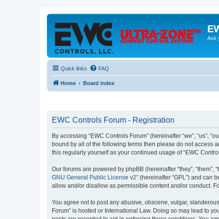
EW
Ask 
Quick links
FAQ
Home
Board index
EWC Controls Forum - Registration
By accessing “EWC Controls Forum” (hereinafter “we”, “us”, “our
bound by all of the following terms then please do not access 
this regularly yourself as your continued usage of “EWC Contr
Our forums are powered by phpBB (hereinafter “they”, “them”, “
GNU General Public License v2
” (hereinafter “GPL”) and can
allow and/or disallow as permissible content and/or conduct. F
You agree not to post any abusive, obscene, vulgar, slanderous,
Forum” is hosted or International Law. Doing so may lead to you
posts are recorded to aid in enforcing these conditions. You ag