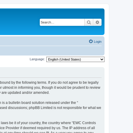
Search
Advanced search
Login
Language:
ound by the following terms. If you do not agree to be legally
 utmost in informing you, though it would be prudent to review
ey are updated and/or amended.
s a bulletin board solution released under the “
 based discussions; phpBB Limited is not responsible for what we
y laws be it of your country, the country where “EWC Controls
ice Provider if deemed required by us. The IP address of all
c at any time should we see fit. As a user you agree to any