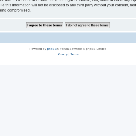
le this information will not be disclosed to any third party without your consent, 
 being compromised.
Powered by
phpBB
® Forum Software © phpBB Limited
Privacy
|
Terms