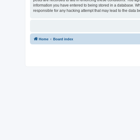
information you have entered to being stored in a database. Whi
responsible for any hacking attempt that may lead to the data
Home
Board index