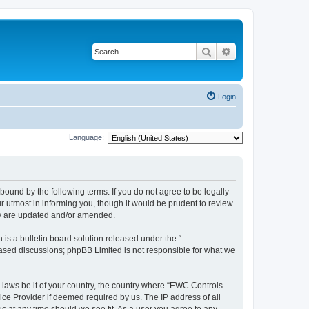
Search
Advanced search
Login
Language:
ound by the following terms. If you do not agree to be legally
 utmost in informing you, though it would be prudent to review
ey are updated and/or amended.
s a bulletin board solution released under the “
 based discussions; phpBB Limited is not responsible for what we
y laws be it of your country, the country where “EWC Controls
ice Provider if deemed required by us. The IP address of all
c at any time should we see fit. As a user you agree to any