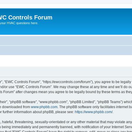
C Controls Forum
your HVAC questions here.
”, “EWC Controls Forum”, “https://ewccontrols.com/forum”), you agree to be legally b
and/or use “EWC Controls Forum”. We may change these at any time and we’ll do our
ols Forum” after changes mean you agree to be legally bound by these terms as th
their”, “phpBB software”, “www.phpbb.com”, “phpBB Limited”, “phpBB Teams”) which i
 be downloaded from
www.phpbb.com
. The phpBB software only facilitates internet
or further information about phpBB, please see:
https://www.phpbb.com/
.
 hateful, threatening, sexually-orientated or any other material that may violate an
 being immediately and permanently banned, with notification of your Internet Serv
ree that “EWC Controls Forum” have the right to remove, edit, move or close any topi