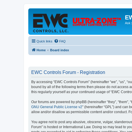
EW
Ask 
Quick links
FAQ
Home
Board index
EWC Controls Forum - Registration
By accessing “EWC Controls Forum” (hereinafter “we”, “us”, “our
bound by all of the following terms then please do not access 
this regularly yourself as your continued usage of “EWC Contr
Our forums are powered by phpBB (hereinafter “they”, “them”, “
GNU General Public License v2
” (hereinafter “GPL”) and can
allow and/or disallow as permissible content and/or conduct. F
You agree not to post any abusive, obscene, vulgar, slanderous,
Forum” is hosted or International Law. Doing so may lead to you
posts are recorded to aid in enforcing these conditions. You ag