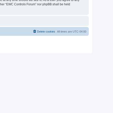
neither “EWC Controls Forum” nor phpBB shall be held
Delete cookies
All times are
UTC-04:00