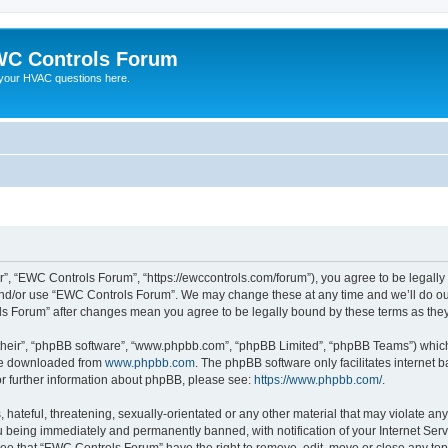
C Controls Forum
your HVAC questions here.
”, “EWC Controls Forum”, “https://ewccontrols.com/forum”), you agree to be legally b
and/or use “EWC Controls Forum”. We may change these at any time and we’ll do our
ols Forum” after changes mean you agree to be legally bound by these terms as th
their”, “phpBB software”, “www.phpbb.com”, “phpBB Limited”, “phpBB Teams”) which i
 be downloaded from
www.phpbb.com
. The phpBB software only facilitates internet
or further information about phpBB, please see:
https://www.phpbb.com/
.
 hateful, threatening, sexually-orientated or any other material that may violate an
 being immediately and permanently banned, with notification of your Internet Serv
ree that “EWC Controls Forum” have the right to remove, edit, move or close any topi