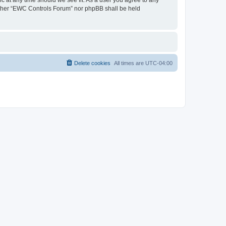
neither “EWC Controls Forum” nor phpBB shall be held
Delete cookies
All times are
UTC-04:00