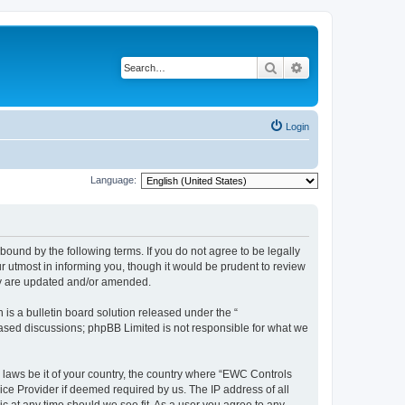
Search
Advanced search
Login
Language:
ound by the following terms. If you do not agree to be legally
 utmost in informing you, though it would be prudent to review
ey are updated and/or amended.
s a bulletin board solution released under the “
 based discussions; phpBB Limited is not responsible for what we
y laws be it of your country, the country where “EWC Controls
ice Provider if deemed required by us. The IP address of all
c at any time should we see fit. As a user you agree to any