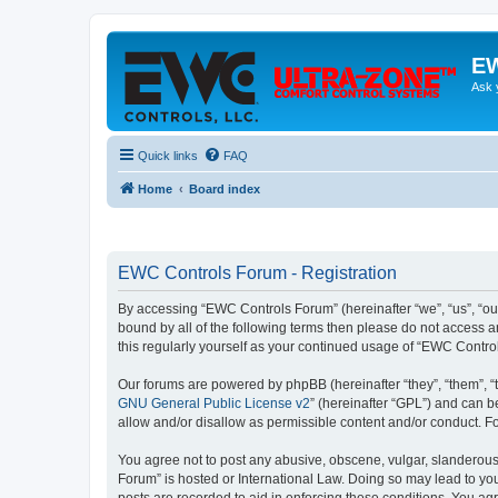
EW
Ask 
Quick links
FAQ
Home
Board index
EWC Controls Forum - Registration
By accessing “EWC Controls Forum” (hereinafter “we”, “us”, “our
bound by all of the following terms then please do not access 
this regularly yourself as your continued usage of “EWC Contr
Our forums are powered by phpBB (hereinafter “they”, “them”, “
GNU General Public License v2
” (hereinafter “GPL”) and can
allow and/or disallow as permissible content and/or conduct. F
You agree not to post any abusive, obscene, vulgar, slanderous,
Forum” is hosted or International Law. Doing so may lead to you
posts are recorded to aid in enforcing these conditions. You ag