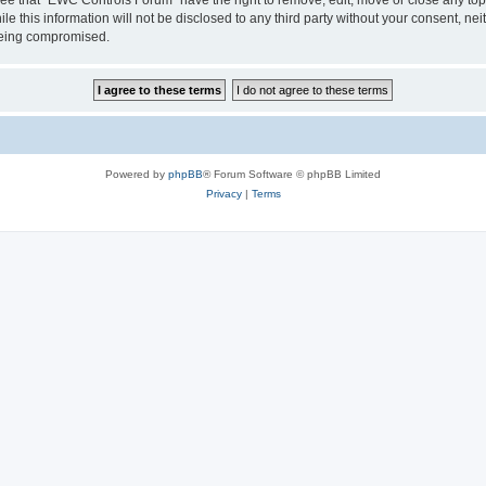
le this information will not be disclosed to any third party without your consent, 
 being compromised.
Powered by
phpBB
® Forum Software © phpBB Limited
Privacy
|
Terms