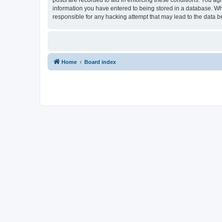
information you have entered to being stored in a database. Whi
responsible for any hacking attempt that may lead to the data
Home
Board index