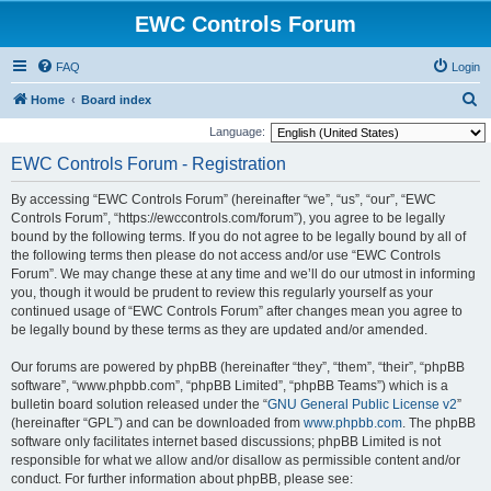
EWC Controls Forum
FAQ
Login
S
Home
Board index
e
Language:
a
EWC Controls Forum - Registration
r
By accessing “EWC Controls Forum” (hereinafter “we”, “us”, “our”, “EWC
c
Controls Forum”, “https://ewccontrols.com/forum”), you agree to be legally
h
bound by the following terms. If you do not agree to be legally bound by all of
the following terms then please do not access and/or use “EWC Controls
Forum”. We may change these at any time and we’ll do our utmost in informing
you, though it would be prudent to review this regularly yourself as your
continued usage of “EWC Controls Forum” after changes mean you agree to
be legally bound by these terms as they are updated and/or amended.
Our forums are powered by phpBB (hereinafter “they”, “them”, “their”, “phpBB
software”, “www.phpbb.com”, “phpBB Limited”, “phpBB Teams”) which is a
bulletin board solution released under the “
GNU General Public License v2
”
(hereinafter “GPL”) and can be downloaded from
www.phpbb.com
. The phpBB
software only facilitates internet based discussions; phpBB Limited is not
responsible for what we allow and/or disallow as permissible content and/or
conduct. For further information about phpBB, please see: