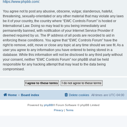
https://www.phpbb.com/
.
You agree not to post any abusive, obscene, vulgar, slanderous, hateful,
threatening, sexually-orientated or any other material that may violate any laws
be it of your country, the country where “EWC Controls Forum” is hosted or
International Law. Doing so may lead to you being immediately and
permanently banned, with notification of your Internet Service Provider if
deemed required by us. The IP address of all posts are recorded to aid in
enforcing these conditions. You agree that “EWC Controls Forum” have the
right to remove, edit, move or close any topic at any time should we see fit. As a
user you agree to any information you have entered to being stored in a
database. While this information will not be disclosed to any third party without
your consent, neither “EWC Controls Forum” nor phpBB shall be held
responsible for any hacking attempt that may lead to the data being
compromised.
Home
Board index
Delete cookies
All times are
UTC-04:00
Powered by
phpBB
® Forum Software © phpBB Limited
Privacy
|
Terms