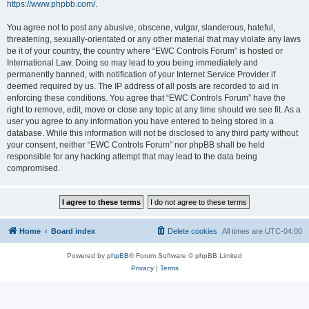
https://www.phpbb.com/
.
You agree not to post any abusive, obscene, vulgar, slanderous, hateful,
threatening, sexually-orientated or any other material that may violate any laws
be it of your country, the country where “EWC Controls Forum” is hosted or
International Law. Doing so may lead to you being immediately and
permanently banned, with notification of your Internet Service Provider if
deemed required by us. The IP address of all posts are recorded to aid in
enforcing these conditions. You agree that “EWC Controls Forum” have the
right to remove, edit, move or close any topic at any time should we see fit. As a
user you agree to any information you have entered to being stored in a
database. While this information will not be disclosed to any third party without
your consent, neither “EWC Controls Forum” nor phpBB shall be held
responsible for any hacking attempt that may lead to the data being
compromised.
Home
Board index
Delete cookies
All times are
UTC-04:00
Powered by
phpBB
® Forum Software © phpBB Limited
Privacy
|
Terms