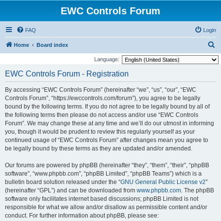
EWC Controls Forum
FAQ
Login
S
Home
Board index
e
Language:
a
EWC Controls Forum - Registration
r
By accessing “EWC Controls Forum” (hereinafter “we”, “us”, “our”, “EWC
c
Controls Forum”, “https://ewccontrols.com/forum”), you agree to be legally
h
bound by the following terms. If you do not agree to be legally bound by all of
the following terms then please do not access and/or use “EWC Controls
Forum”. We may change these at any time and we’ll do our utmost in informing
you, though it would be prudent to review this regularly yourself as your
continued usage of “EWC Controls Forum” after changes mean you agree to
be legally bound by these terms as they are updated and/or amended.
Our forums are powered by phpBB (hereinafter “they”, “them”, “their”, “phpBB
software”, “www.phpbb.com”, “phpBB Limited”, “phpBB Teams”) which is a
bulletin board solution released under the “
GNU General Public License v2
”
(hereinafter “GPL”) and can be downloaded from
www.phpbb.com
. The phpBB
software only facilitates internet based discussions; phpBB Limited is not
responsible for what we allow and/or disallow as permissible content and/or
conduct. For further information about phpBB, please see: