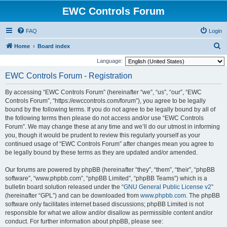
EWC Controls Forum
FAQ
Login
S
Home
Board index
e
Language:
a
EWC Controls Forum - Registration
r
By accessing “EWC Controls Forum” (hereinafter “we”, “us”, “our”, “EWC
c
Controls Forum”, “https://ewccontrols.com/forum”), you agree to be legally
h
bound by the following terms. If you do not agree to be legally bound by all of
the following terms then please do not access and/or use “EWC Controls
Forum”. We may change these at any time and we’ll do our utmost in informing
you, though it would be prudent to review this regularly yourself as your
continued usage of “EWC Controls Forum” after changes mean you agree to
be legally bound by these terms as they are updated and/or amended.
Our forums are powered by phpBB (hereinafter “they”, “them”, “their”, “phpBB
software”, “www.phpbb.com”, “phpBB Limited”, “phpBB Teams”) which is a
bulletin board solution released under the “
GNU General Public License v2
”
(hereinafter “GPL”) and can be downloaded from
www.phpbb.com
. The phpBB
software only facilitates internet based discussions; phpBB Limited is not
responsible for what we allow and/or disallow as permissible content and/or
conduct. For further information about phpBB, please see: