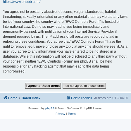
https://www.phpbb.com/
.
You agree not to post any abusive, obscene, vulgar, slanderous, hateful,
threatening, sexually-orientated or any other material that may violate any laws
be it of your country, the country where “EWC Controls Forum” is hosted or
International Law. Doing so may lead to you being immediately and
permanently banned, with notification of your Internet Service Provider if
deemed required by us. The IP address of all posts are recorded to aid in
enforcing these conditions. You agree that “EWC Controls Forum” have the
right to remove, edit, move or close any topic at any time should we see fit. As a
user you agree to any information you have entered to being stored in a
database. While this information will not be disclosed to any third party without
your consent, neither “EWC Controls Forum” nor phpBB shall be held
responsible for any hacking attempt that may lead to the data being
compromised.
Home
Board index
Delete cookies
All times are
UTC-04:00
Powered by
phpBB
® Forum Software © phpBB Limited
Privacy
|
Terms