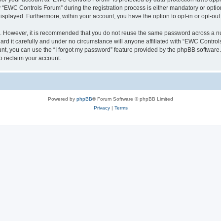
EWC Controls Forum” during the registration process is either mandatory or optiona
 displayed. Furthermore, within your account, you have the option to opt-in or opt-o
re. However, it is recommended that you do not reuse the same password across a n
d it carefully and under no circumstance will anyone affiliated with “EWC Controls
t, you can use the “I forgot my password” feature provided by the phpBB software.
o reclaim your account.
Powered by
phpBB
® Forum Software © phpBB Limited
Privacy
|
Terms