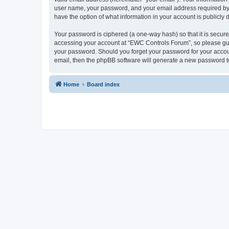
user name, your password, and your email address required by “
have the option of what information in your account is publicly
Your password is ciphered (a one-way hash) so that it is secu
accessing your account at “EWC Controls Forum”, so please guar
your password. Should you forget your password for your accoun
email, then the phpBB software will generate a new password t
Home
Board index