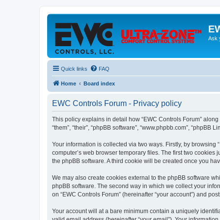
EW
Ask 
Quick links
FAQ
Home
Board index
EWC Controls Forum - Privacy policy
This policy explains in detail how “EWC Controls Forum” along w
“them”, “their”, “phpBB software”, “www.phpbb.com”, “phpBB Lim
Your information is collected via two ways. Firstly, by browsin
computer’s web browser temporary files. The first two cookies ju
the phpBB software. A third cookie will be created once you h
We may also create cookies external to the phpBB software whi
phpBB software. The second way in which we collect your inform
on “EWC Controls Forum” (hereinafter “your account”) and posts s
Your account will at a bare minimum contain a uniquely identif
valid email address (hereinafter “your email”). Your informatio