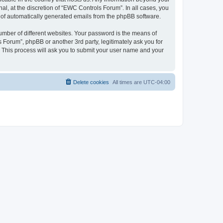
l, at the discretion of “EWC Controls Forum”. In all cases, you
ut of automatically generated emails from the phpBB software.
umber of different websites. Your password is the means of
 Forum”, phpBB or another 3rd party, legitimately ask you for
 This process will ask you to submit your user name and your
Delete cookies
All times are
UTC-04:00