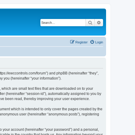
Search
Advanced search
Register
Login
https://ewccontrols.com/forum”) and phpBB (hereinafter “they”,
 you (hereinafter “your information”).
 which are small text files that are downloaded on to your
ier (hereinafter “session-id”), automatically assigned to you by
ave been read, thereby improving your user experience.
ument which is intended to only cover the pages created by the
n anonymous user (hereinafter “anonymous posts”), registering
to your account (hereinafter “your password”) and a personal,
icable in the country that hosts us. Any information beyond your