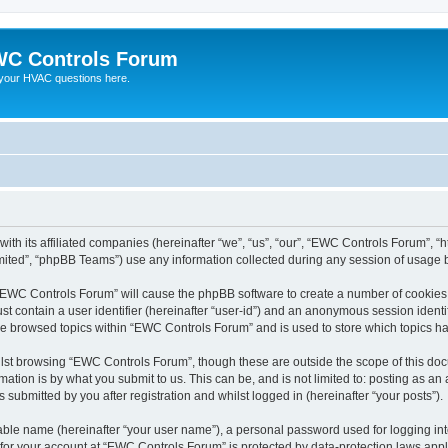
C Controls Forum
your HVAC questions here.
ith its affiliated companies (hereinafter “we”, “us”, “our”, “EWC Controls Forum”, “
ited”, “phpBB Teams”) use any information collected during any session of usage by
g “EWC Controls Forum” will cause the phpBB software to create a number of cookies,
st contain a user identifier (hereinafter “user-id”) and an anonymous session identif
ave browsed topics within “EWC Controls Forum” and is used to store which topics h
lst browsing “EWC Controls Forum”, though these are outside the scope of this doc
ation is by what you submit to us. This can be, and is not limited to: posting as a
ubmitted by you after registration and whilst logged in (hereinafter “your posts”).
iable name (hereinafter “your user name”), a personal password used for logging in
n for your account at “EWC Controls Forum” is protected by data-protection laws appl