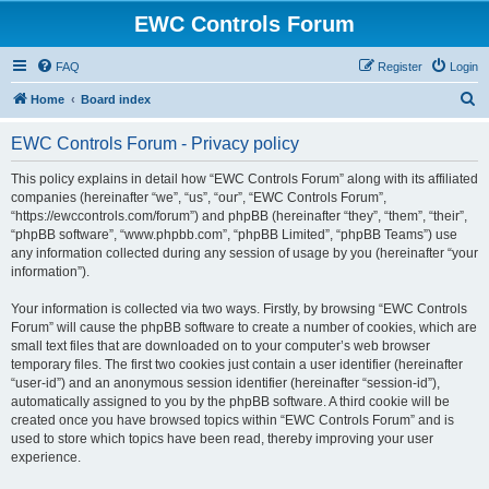
EWC Controls Forum
FAQ
Register
Login
S
Home
Board index
e
EWC Controls Forum - Privacy policy
a
r
This policy explains in detail how “EWC Controls Forum” along with its affiliated
companies (hereinafter “we”, “us”, “our”, “EWC Controls Forum”,
c
“https://ewccontrols.com/forum”) and phpBB (hereinafter “they”, “them”, “their”,
h
“phpBB software”, “www.phpbb.com”, “phpBB Limited”, “phpBB Teams”) use
any information collected during any session of usage by you (hereinafter “your
information”).
Your information is collected via two ways. Firstly, by browsing “EWC Controls
Forum” will cause the phpBB software to create a number of cookies, which are
small text files that are downloaded on to your computer’s web browser
temporary files. The first two cookies just contain a user identifier (hereinafter
“user-id”) and an anonymous session identifier (hereinafter “session-id”),
automatically assigned to you by the phpBB software. A third cookie will be
created once you have browsed topics within “EWC Controls Forum” and is
used to store which topics have been read, thereby improving your user
experience.