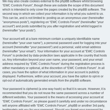
We may also create cookies external to the phpBB software whilst browsing
“EWC Controls Forum”, though these are outside the scope of this document
which is intended to only cover the pages created by the phpBB software. The
second way in which we collect your information is by what you submit to us.
This can be, and is not limited to: posting as an anonymous user (hereinafter
“anonymous posts”), registering on “EWC Controls Forum” (hereinafter “your
account”) and posts submitted by you after registration and whilst logged in
(hereinafter “your posts”).
Your account will at a bare minimum contain a uniquely identifiable name
(hereinafter “your user name”), a personal password used for logging into your
account (hereinafter “your password”) and a personal, valid email address
(hereinafter “your email”). Your information for your account at “EWC Controls
Forum” is protected by data-protection laws applicable in the country that hosts
us. Any information beyond your user name, your password, and your email
address required by “EWC Controls Forum” during the registration process is
either mandatory or optional, at the discretion of “EWC Controls Forum”. In all
cases, you have the option of what information in your account is publicly
displayed. Furthermore, within your account, you have the option to opt-in or
opt-out of automatically generated emails from the phpBB software.
Your password is ciphered (a one-way hash) so that it is secure. However, it is
recommended that you do not reuse the same password across a number of
different websites. Your password is the means of accessing your account at
“EWC Controls Forum”, so please guard it carefully and under no circumstance
will anyone affiliated with “EWC Controls Forum”, phpBB or another 3rd party,
legitimately ask you for your password. Should you forget your password for