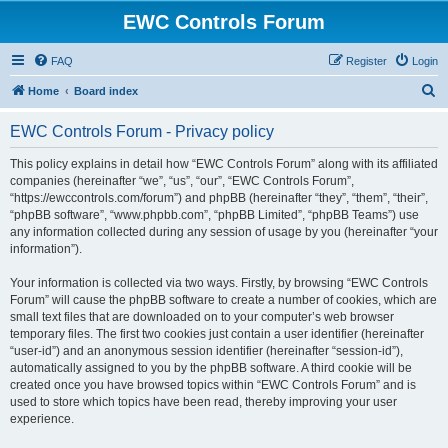
EWC Controls Forum
FAQ
Register
Login
S
Home
Board index
e
EWC Controls Forum - Privacy policy
a
r
This policy explains in detail how “EWC Controls Forum” along with its affiliated
companies (hereinafter “we”, “us”, “our”, “EWC Controls Forum”,
c
“https://ewccontrols.com/forum”) and phpBB (hereinafter “they”, “them”, “their”,
h
“phpBB software”, “www.phpbb.com”, “phpBB Limited”, “phpBB Teams”) use
any information collected during any session of usage by you (hereinafter “your
information”).
Your information is collected via two ways. Firstly, by browsing “EWC Controls
Forum” will cause the phpBB software to create a number of cookies, which are
small text files that are downloaded on to your computer’s web browser
temporary files. The first two cookies just contain a user identifier (hereinafter
“user-id”) and an anonymous session identifier (hereinafter “session-id”),
automatically assigned to you by the phpBB software. A third cookie will be
created once you have browsed topics within “EWC Controls Forum” and is
used to store which topics have been read, thereby improving your user
experience.