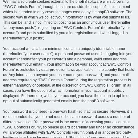
We may also create cookies external to the phpBB software whilst browsing
“EWC Controls Forum”, though these are outside the scope of this document
which is intended to only cover the pages created by the phpBB software. The
second way in which we collect your information is by what you submit to us.
This can be, and is not limited to: posting as an anonymous user (hereinafter
“anonymous posts”), registering on “EWC Controls Forum” (hereinafter “your
account”) and posts submitted by you after registration and whilst logged in
(hereinafter “your posts”).
Your account will at a bare minimum contain a uniquely identifiable name
(hereinafter “your user name”), a personal password used for logging into your
account (hereinafter “your password”) and a personal, valid email address
(hereinafter “your email”). Your information for your account at “EWC Controls
Forum” is protected by data-protection laws applicable in the country that hosts
us. Any information beyond your user name, your password, and your email
address required by “EWC Controls Forum” during the registration process is
either mandatory or optional, at the discretion of “EWC Controls Forum”. In all
cases, you have the option of what information in your account is publicly
displayed. Furthermore, within your account, you have the option to opt-in or
opt-out of automatically generated emails from the phpBB software.
Your password is ciphered (a one-way hash) so that it is secure. However, it is
recommended that you do not reuse the same password across a number of
different websites. Your password is the means of accessing your account at
“EWC Controls Forum”, so please guard it carefully and under no circumstance
will anyone affiliated with “EWC Controls Forum”, phpBB or another 3rd party,
legitimately ask you for your password. Should you forget your password for