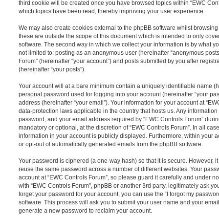
third cookie will be created once you have browsed topics within “EWC Cont
which topics have been read, thereby improving your user experience.
We may also create cookies external to the phpBB software whilst browsin
these are outside the scope of this document which is intended to only cov
software. The second way in which we collect your information is by what you
not limited to: posting as an anonymous user (hereinafter “anonymous posts
Forum” (hereinafter “your account”) and posts submitted by you after registr
(hereinafter “your posts”).
Your account will at a bare minimum contain a uniquely identifiable name (h
personal password used for logging into your account (hereinafter “your pa
address (hereinafter “your email”). Your information for your account at “EW
data-protection laws applicable in the country that hosts us. Any informati
password, and your email address required by “EWC Controls Forum” during t
mandatory or optional, at the discretion of “EWC Controls Forum”. In all cas
information in your account is publicly displayed. Furthermore, within your a
or opt-out of automatically generated emails from the phpBB software.
Your password is ciphered (a one-way hash) so that it is secure. However, 
reuse the same password across a number of different websites. Your pass
account at “EWC Controls Forum”, so please guard it carefully and under no 
with “EWC Controls Forum”, phpBB or another 3rd party, legitimately ask yo
forget your password for your account, you can use the “I forgot my passwo
software. This process will ask you to submit your user name and your email
generate a new password to reclaim your account.