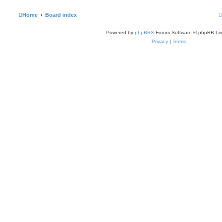
Home
Board index
Powered by
phpBB
® Forum Software © phpBB Lim
Privacy
|
Terms