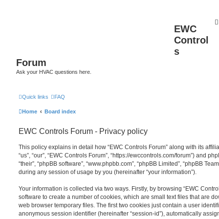
EWC
Control
s
Forum
Ask your HVAC questions here.
Quick links
FAQ
Home
Board index
EWC Controls Forum - Privacy policy
This policy explains in detail how “EWC Controls Forum” along with its affil
“us”, “our”, “EWC Controls Forum”, “https://ewccontrols.com/forum”) and phpB
“their”, “phpBB software”, “www.phpbb.com”, “phpBB Limited”, “phpBB Teams
during any session of usage by you (hereinafter “your information”).
Your information is collected via two ways. Firstly, by browsing “EWC Contr
software to create a number of cookies, which are small text files that are 
web browser temporary files. The first two cookies just contain a user identifi
anonymous session identifier (hereinafter “session-id”), automatically assi