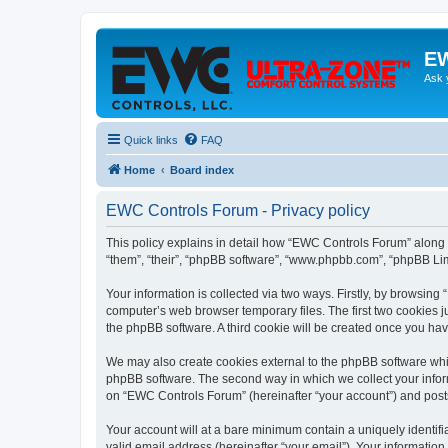
EW
Ask 
Quick links
FAQ
Home
Board index
EWC Controls Forum - Privacy policy
This policy explains in detail how “EWC Controls Forum” along w
“them”, “their”, “phpBB software”, “www.phpbb.com”, “phpBB Lim
Your information is collected via two ways. Firstly, by browsin
computer’s web browser temporary files. The first two cookies ju
the phpBB software. A third cookie will be created once you h
We may also create cookies external to the phpBB software whi
phpBB software. The second way in which we collect your inform
on “EWC Controls Forum” (hereinafter “your account”) and posts s
Your account will at a bare minimum contain a uniquely identif
valid email address (hereinafter “your email”). Your informatio