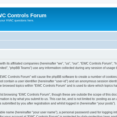
C Controls Forum
your HVAC questions here.
ith its affiliated companies (hereinafter “we”, “us”, “our”, “EWC Controls Forum”, “
ited”, “phpBB Teams”) use any information collected during any session of usage by
g “EWC Controls Forum” will cause the phpBB software to create a number of cookies,
st contain a user identifier (hereinafter “user-id”) and an anonymous session identif
ave browsed topics within “EWC Controls Forum” and is used to store which topics h
lst browsing “EWC Controls Forum”, though these are outside the scope of this doc
ation is by what you submit to us. This can be, and is not limited to: posting as a
ubmitted by you after registration and whilst logged in (hereinafter “your posts”).
iable name (hereinafter “your user name”), a personal password used for logging in
n for your account at “EWC Controls Forum” is protected by data-protection laws appl