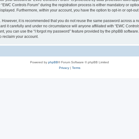
EWC Controls Forum” during the registration process is either mandatory or optiona
 displayed. Furthermore, within your account, you have the option to opt-in or opt-o
re. However, it is recommended that you do not reuse the same password across a n
d it carefully and under no circumstance will anyone affiliated with “EWC Controls
t, you can use the “I forgot my password” feature provided by the phpBB software.
o reclaim your account.
Powered by
phpBB
® Forum Software © phpBB Limited
Privacy
|
Terms