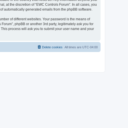
l, at the discretion of “EWC Controls Forum”. In all cases, you
ut of automatically generated emails from the phpBB software.
umber of different websites. Your password is the means of
 Forum”, phpBB or another 3rd party, legitimately ask you for
 This process will ask you to submit your user name and your
Delete cookies
All times are
UTC-04:00