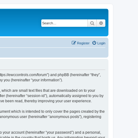
Search
Advanced search
Register
Login
https://ewccontrols.com/forum”) and phpBB (hereinafter “they”,
 you (hereinafter “your information”).
 which are small text files that are downloaded on to your
ier (hereinafter “session-id”), automatically assigned to you by
ave been read, thereby improving your user experience.
ument which is intended to only cover the pages created by the
n anonymous user (hereinafter “anonymous posts”), registering
to your account (hereinafter “your password”) and a personal,
icable in the country that hosts us. Any information beyond your