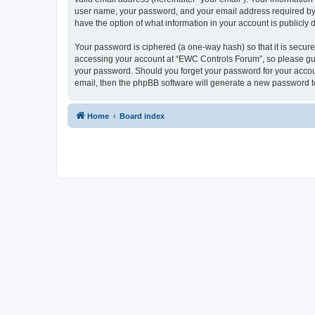
user name, your password, and your email address required by “
have the option of what information in your account is publicly
Your password is ciphered (a one-way hash) so that it is secu
accessing your account at “EWC Controls Forum”, so please guar
your password. Should you forget your password for your accoun
email, then the phpBB software will generate a new password t
Home
Board index