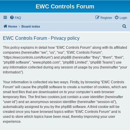
EWC Controls Forum
FAQ
Register
Login
S
Home
Board index
e
EWC Controls Forum - Privacy policy
a
r
This policy explains in detail how “EWC Controls Forum” along with its affiliated
companies (hereinafter “we”, “us”, “our”, “EWC Controls Forum”,
c
“https://ewccontrols.com/forum”) and phpBB (hereinafter “they”, “them”, “their”,
h
“phpBB software”, “www.phpbb.com”, “phpBB Limited”, “phpBB Teams”) use
any information collected during any session of usage by you (hereinafter “your
information”).
Your information is collected via two ways. Firstly, by browsing “EWC Controls
Forum” will cause the phpBB software to create a number of cookies, which are
small text files that are downloaded on to your computer’s web browser
temporary files. The first two cookies just contain a user identifier (hereinafter
“user-id”) and an anonymous session identifier (hereinafter “session-id”),
automatically assigned to you by the phpBB software. A third cookie will be
created once you have browsed topics within “EWC Controls Forum” and is
used to store which topics have been read, thereby improving your user
experience.