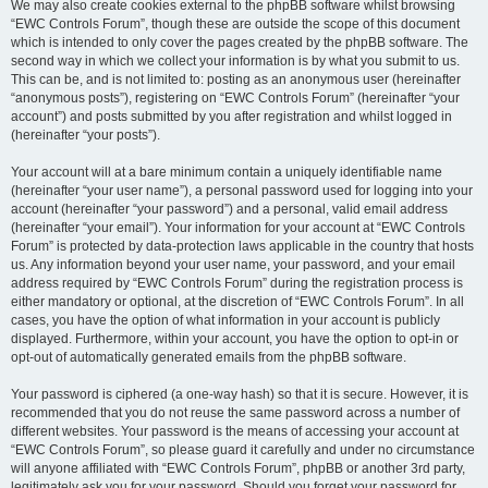
We may also create cookies external to the phpBB software whilst browsing
“EWC Controls Forum”, though these are outside the scope of this document
which is intended to only cover the pages created by the phpBB software. The
second way in which we collect your information is by what you submit to us.
This can be, and is not limited to: posting as an anonymous user (hereinafter
“anonymous posts”), registering on “EWC Controls Forum” (hereinafter “your
account”) and posts submitted by you after registration and whilst logged in
(hereinafter “your posts”).
Your account will at a bare minimum contain a uniquely identifiable name
(hereinafter “your user name”), a personal password used for logging into your
account (hereinafter “your password”) and a personal, valid email address
(hereinafter “your email”). Your information for your account at “EWC Controls
Forum” is protected by data-protection laws applicable in the country that hosts
us. Any information beyond your user name, your password, and your email
address required by “EWC Controls Forum” during the registration process is
either mandatory or optional, at the discretion of “EWC Controls Forum”. In all
cases, you have the option of what information in your account is publicly
displayed. Furthermore, within your account, you have the option to opt-in or
opt-out of automatically generated emails from the phpBB software.
Your password is ciphered (a one-way hash) so that it is secure. However, it is
recommended that you do not reuse the same password across a number of
different websites. Your password is the means of accessing your account at
“EWC Controls Forum”, so please guard it carefully and under no circumstance
will anyone affiliated with “EWC Controls Forum”, phpBB or another 3rd party,
legitimately ask you for your password. Should you forget your password for