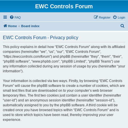
EWC Controls Forum
FAQ
Register
Login
S
Home
Board index
e
EWC Controls Forum - Privacy policy
a
r
This policy explains in detail how “EWC Controls Forum” along with its affiliated
companies (hereinafter “we”, “us”, “our”, “EWC Controls Forum”,
c
“https://ewccontrols.com/forum”) and phpBB (hereinafter “they”, “them”, “their”,
h
“phpBB software”, “www.phpbb.com”, “phpBB Limited”, “phpBB Teams”) use
any information collected during any session of usage by you (hereinafter “your
information”).
Your information is collected via two ways. Firstly, by browsing “EWC Controls
Forum” will cause the phpBB software to create a number of cookies, which are
small text files that are downloaded on to your computer’s web browser
temporary files. The first two cookies just contain a user identifier (hereinafter
“user-id”) and an anonymous session identifier (hereinafter “session-id”),
automatically assigned to you by the phpBB software. A third cookie will be
created once you have browsed topics within “EWC Controls Forum” and is
used to store which topics have been read, thereby improving your user
experience.