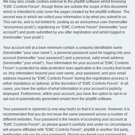
We may also create cookies external to the phpBB software whilst browsing
“EWC Controls Forum”, though these are outside the scope of this document
which is intended to only cover the pages created by the phpBB software. The
second way in which we collect your information is by what you submit to us.
This can be, and is not limited to: posting as an anonymous user (hereinafter
“anonymous posts”), registering on “EWC Controls Forum” (hereinafter “your
account”) and posts submitted by you after registration and whilst logged in
(hereinafter “your posts”).
Your account will at a bare minimum contain a uniquely identifiable name
(hereinafter “your user name”), a personal password used for logging into your
account (hereinafter “your password”) and a personal, valid email address
(hereinafter “your email”). Your information for your account at “EWC Controls
Forum” is protected by data-protection laws applicable in the country that hosts
us. Any information beyond your user name, your password, and your email
address required by “EWC Controls Forum” during the registration process is
either mandatory or optional, at the discretion of “EWC Controls Forum”. In all
cases, you have the option of what information in your account is publicly
displayed. Furthermore, within your account, you have the option to opt-in or
opt-out of automatically generated emails from the phpBB software.
Your password is ciphered (a one-way hash) so that it is secure. However, it is
recommended that you do not reuse the same password across a number of
different websites. Your password is the means of accessing your account at
“EWC Controls Forum”, so please guard it carefully and under no circumstance
will anyone affiliated with “EWC Controls Forum”, phpBB or another 3rd party,
legitimately ask you for your password. Should you forget your password for