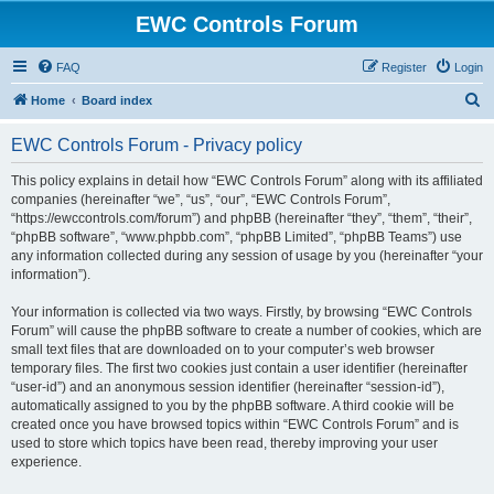
EWC Controls Forum
FAQ
Register
Login
S
Home
Board index
e
EWC Controls Forum - Privacy policy
a
r
This policy explains in detail how “EWC Controls Forum” along with its affiliated
companies (hereinafter “we”, “us”, “our”, “EWC Controls Forum”,
c
“https://ewccontrols.com/forum”) and phpBB (hereinafter “they”, “them”, “their”,
h
“phpBB software”, “www.phpbb.com”, “phpBB Limited”, “phpBB Teams”) use
any information collected during any session of usage by you (hereinafter “your
information”).
Your information is collected via two ways. Firstly, by browsing “EWC Controls
Forum” will cause the phpBB software to create a number of cookies, which are
small text files that are downloaded on to your computer’s web browser
temporary files. The first two cookies just contain a user identifier (hereinafter
“user-id”) and an anonymous session identifier (hereinafter “session-id”),
automatically assigned to you by the phpBB software. A third cookie will be
created once you have browsed topics within “EWC Controls Forum” and is
used to store which topics have been read, thereby improving your user
experience.