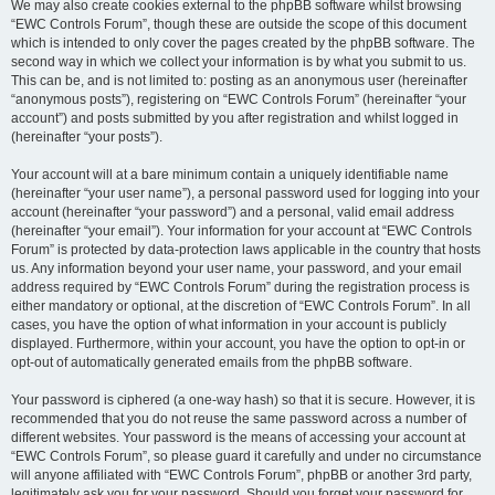
We may also create cookies external to the phpBB software whilst browsing
“EWC Controls Forum”, though these are outside the scope of this document
which is intended to only cover the pages created by the phpBB software. The
second way in which we collect your information is by what you submit to us.
This can be, and is not limited to: posting as an anonymous user (hereinafter
“anonymous posts”), registering on “EWC Controls Forum” (hereinafter “your
account”) and posts submitted by you after registration and whilst logged in
(hereinafter “your posts”).
Your account will at a bare minimum contain a uniquely identifiable name
(hereinafter “your user name”), a personal password used for logging into your
account (hereinafter “your password”) and a personal, valid email address
(hereinafter “your email”). Your information for your account at “EWC Controls
Forum” is protected by data-protection laws applicable in the country that hosts
us. Any information beyond your user name, your password, and your email
address required by “EWC Controls Forum” during the registration process is
either mandatory or optional, at the discretion of “EWC Controls Forum”. In all
cases, you have the option of what information in your account is publicly
displayed. Furthermore, within your account, you have the option to opt-in or
opt-out of automatically generated emails from the phpBB software.
Your password is ciphered (a one-way hash) so that it is secure. However, it is
recommended that you do not reuse the same password across a number of
different websites. Your password is the means of accessing your account at
“EWC Controls Forum”, so please guard it carefully and under no circumstance
will anyone affiliated with “EWC Controls Forum”, phpBB or another 3rd party,
legitimately ask you for your password. Should you forget your password for