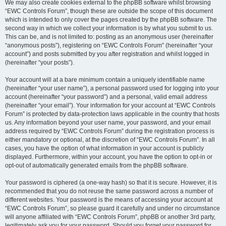
We may also create cookies external to the phpBB software whilst browsing
“EWC Controls Forum”, though these are outside the scope of this document
which is intended to only cover the pages created by the phpBB software. The
second way in which we collect your information is by what you submit to us.
This can be, and is not limited to: posting as an anonymous user (hereinafter
“anonymous posts”), registering on “EWC Controls Forum” (hereinafter “your
account”) and posts submitted by you after registration and whilst logged in
(hereinafter “your posts”).
Your account will at a bare minimum contain a uniquely identifiable name
(hereinafter “your user name”), a personal password used for logging into your
account (hereinafter “your password”) and a personal, valid email address
(hereinafter “your email”). Your information for your account at “EWC Controls
Forum” is protected by data-protection laws applicable in the country that hosts
us. Any information beyond your user name, your password, and your email
address required by “EWC Controls Forum” during the registration process is
either mandatory or optional, at the discretion of “EWC Controls Forum”. In all
cases, you have the option of what information in your account is publicly
displayed. Furthermore, within your account, you have the option to opt-in or
opt-out of automatically generated emails from the phpBB software.
Your password is ciphered (a one-way hash) so that it is secure. However, it is
recommended that you do not reuse the same password across a number of
different websites. Your password is the means of accessing your account at
“EWC Controls Forum”, so please guard it carefully and under no circumstance
will anyone affiliated with “EWC Controls Forum”, phpBB or another 3rd party,
legitimately ask you for your password. Should you forget your password for