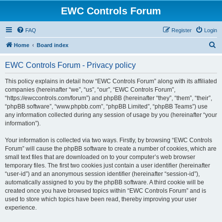
EWC Controls Forum
FAQ
Register
Login
S
Home
Board index
e
EWC Controls Forum - Privacy policy
a
r
This policy explains in detail how “EWC Controls Forum” along with its affiliated
companies (hereinafter “we”, “us”, “our”, “EWC Controls Forum”,
c
“https://ewccontrols.com/forum”) and phpBB (hereinafter “they”, “them”, “their”,
h
“phpBB software”, “www.phpbb.com”, “phpBB Limited”, “phpBB Teams”) use
any information collected during any session of usage by you (hereinafter “your
information”).
Your information is collected via two ways. Firstly, by browsing “EWC Controls
Forum” will cause the phpBB software to create a number of cookies, which are
small text files that are downloaded on to your computer’s web browser
temporary files. The first two cookies just contain a user identifier (hereinafter
“user-id”) and an anonymous session identifier (hereinafter “session-id”),
automatically assigned to you by the phpBB software. A third cookie will be
created once you have browsed topics within “EWC Controls Forum” and is
used to store which topics have been read, thereby improving your user
experience.