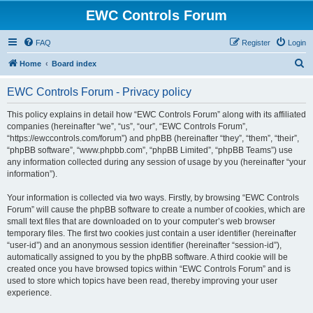
EWC Controls Forum
FAQ
Register
Login
S
Home
Board index
e
EWC Controls Forum - Privacy policy
a
r
This policy explains in detail how “EWC Controls Forum” along with its affiliated
companies (hereinafter “we”, “us”, “our”, “EWC Controls Forum”,
c
“https://ewccontrols.com/forum”) and phpBB (hereinafter “they”, “them”, “their”,
h
“phpBB software”, “www.phpbb.com”, “phpBB Limited”, “phpBB Teams”) use
any information collected during any session of usage by you (hereinafter “your
information”).
Your information is collected via two ways. Firstly, by browsing “EWC Controls
Forum” will cause the phpBB software to create a number of cookies, which are
small text files that are downloaded on to your computer’s web browser
temporary files. The first two cookies just contain a user identifier (hereinafter
“user-id”) and an anonymous session identifier (hereinafter “session-id”),
automatically assigned to you by the phpBB software. A third cookie will be
created once you have browsed topics within “EWC Controls Forum” and is
used to store which topics have been read, thereby improving your user
experience.