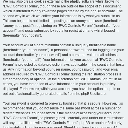
We may also create cookies external to the phpBB software whilst browsing
“EWC Controls Forum”, though these are outside the scope of this document
which is intended to only cover the pages created by the phpBB software. The
second way in which we collect your information is by what you submit to us.
This can be, and is not limited to: posting as an anonymous user (hereinafter
“anonymous posts”), registering on “EWC Controls Forum” (hereinafter “your
account”) and posts submitted by you after registration and whilst logged in
(hereinafter “your posts”).
Your account will at a bare minimum contain a uniquely identifiable name
(hereinafter “your user name”), a personal password used for logging into your
account (hereinafter “your password”) and a personal, valid email address
(hereinafter “your email”). Your information for your account at “EWC Controls
Forum” is protected by data-protection laws applicable in the country that hosts
us. Any information beyond your user name, your password, and your email
address required by “EWC Controls Forum” during the registration process is
either mandatory or optional, at the discretion of “EWC Controls Forum”. In all
cases, you have the option of what information in your account is publicly
displayed. Furthermore, within your account, you have the option to opt-in or
opt-out of automatically generated emails from the phpBB software.
Your password is ciphered (a one-way hash) so that it is secure. However, it is
recommended that you do not reuse the same password across a number of
different websites. Your password is the means of accessing your account at
“EWC Controls Forum”, so please guard it carefully and under no circumstance
will anyone affiliated with “EWC Controls Forum”, phpBB or another 3rd party,
legitimately ask you for your password. Should you forget your password for