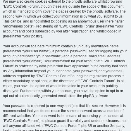
We may also create cookies external to the phpBB software whilst browsing
“EWC Controls Forum”, though these are outside the scope of this document
which is intended to only cover the pages created by the phpBB software. The
second way in which we collect your information is by what you submit to us.
This can be, and is not limited to: posting as an anonymous user (hereinafter
“anonymous posts”), registering on “EWC Controls Forum” (hereinafter “your
account”) and posts submitted by you after registration and whilst logged in
(hereinafter “your posts”).
Your account will at a bare minimum contain a uniquely identifiable name
(hereinafter “your user name”), a personal password used for logging into your
account (hereinafter “your password”) and a personal, valid email address
(hereinafter “your email”). Your information for your account at “EWC Controls
Forum” is protected by data-protection laws applicable in the country that hosts
us. Any information beyond your user name, your password, and your email
address required by “EWC Controls Forum” during the registration process is
either mandatory or optional, at the discretion of “EWC Controls Forum”. In all
cases, you have the option of what information in your account is publicly
displayed. Furthermore, within your account, you have the option to opt-in or
opt-out of automatically generated emails from the phpBB software.
Your password is ciphered (a one-way hash) so that it is secure. However, it is
recommended that you do not reuse the same password across a number of
different websites. Your password is the means of accessing your account at
“EWC Controls Forum”, so please guard it carefully and under no circumstance
will anyone affiliated with “EWC Controls Forum”, phpBB or another 3rd party,
legitimately ask you for your password. Should you forget your password for