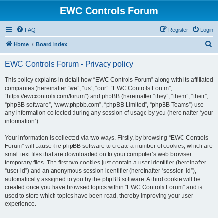
EWC Controls Forum
FAQ
Register
Login
S
Home
Board index
e
EWC Controls Forum - Privacy policy
a
r
This policy explains in detail how “EWC Controls Forum” along with its affiliated
companies (hereinafter “we”, “us”, “our”, “EWC Controls Forum”,
c
“https://ewccontrols.com/forum”) and phpBB (hereinafter “they”, “them”, “their”,
h
“phpBB software”, “www.phpbb.com”, “phpBB Limited”, “phpBB Teams”) use
any information collected during any session of usage by you (hereinafter “your
information”).
Your information is collected via two ways. Firstly, by browsing “EWC Controls
Forum” will cause the phpBB software to create a number of cookies, which are
small text files that are downloaded on to your computer’s web browser
temporary files. The first two cookies just contain a user identifier (hereinafter
“user-id”) and an anonymous session identifier (hereinafter “session-id”),
automatically assigned to you by the phpBB software. A third cookie will be
created once you have browsed topics within “EWC Controls Forum” and is
used to store which topics have been read, thereby improving your user
experience.