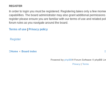
REGISTER
In order to login you must be registered. Registering takes only a few mome
capabilities. The board administrator may also grant additional permissions 
register please ensure you are familiar with our terms of use and related po
forum rules as you navigate around the board.
Terms of use
|
Privacy policy
Register
Home
Board index
Powered by
phpBB
® Forum Software © phpBB Lim
Privacy
|
Terms