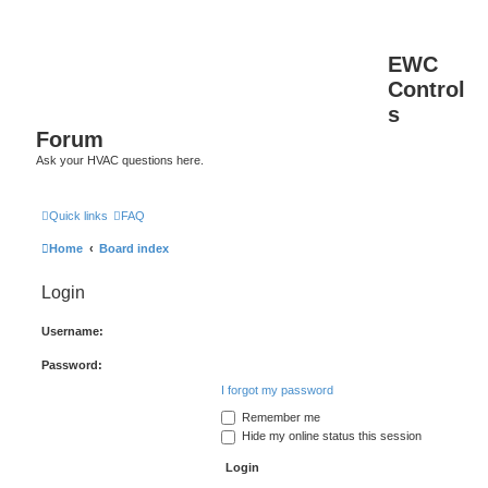
EWC
Control
s
Forum
Ask your HVAC questions here.
Quick links
FAQ
Home
Board index
Login
Username:
Password:
I forgot my password
Remember me
Hide my online status this session