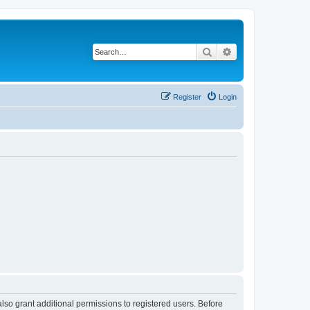
Search
Advanced search
Register
Login
lso grant additional permissions to registered users. Before