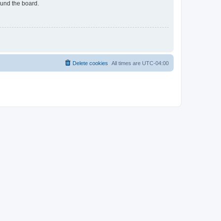
ound the board.
Delete cookies
All times are
UTC-04:00