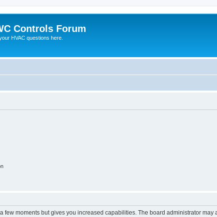
C Controls Forum
your HVAC questions here.
on
y a few moments but gives you increased capabilities. The board administrator may a