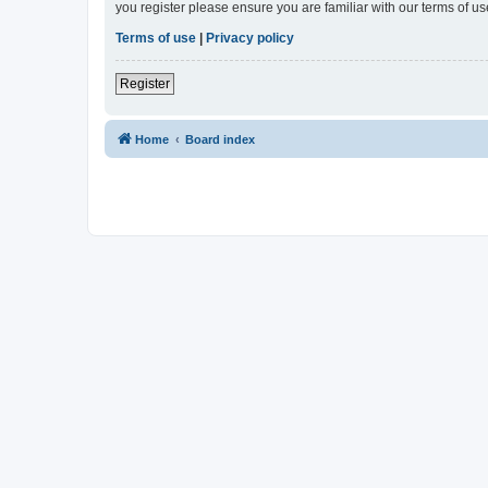
you register please ensure you are familiar with our terms of 
Terms of use
|
Privacy policy
Register
Home
Board index