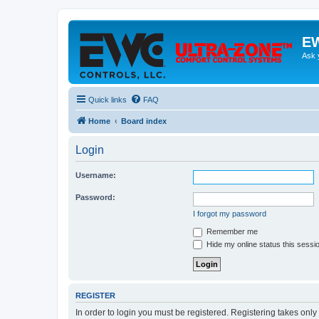
EW
Ask 
Quick links
FAQ
Home
Board index
Login
Username:
Password:
I forgot my password
Remember me
Hide my online status this sessi
REGISTER
In order to login you must be registered. Registering takes onl