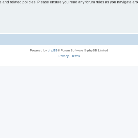
use and related policies. Please ensure you read any forum rules as you navigate ar
Powered by
phpBB
® Forum Software © phpBB Limited
Privacy
|
Terms