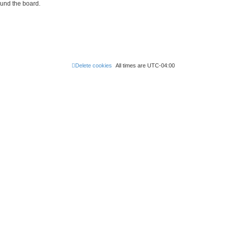
ound the board.
Delete cookies
All times are
UTC-04:00