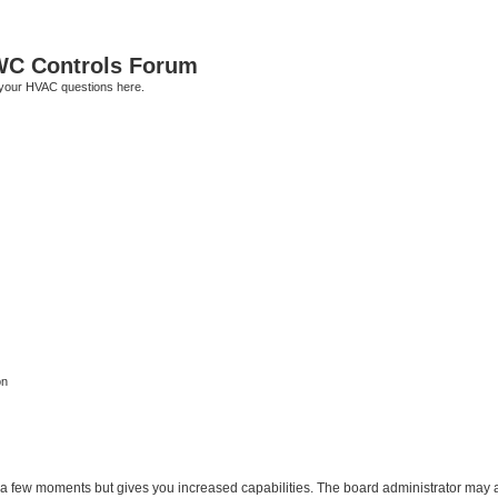
C Controls Forum
your HVAC questions here.
on
y a few moments but gives you increased capabilities. The board administrator may a