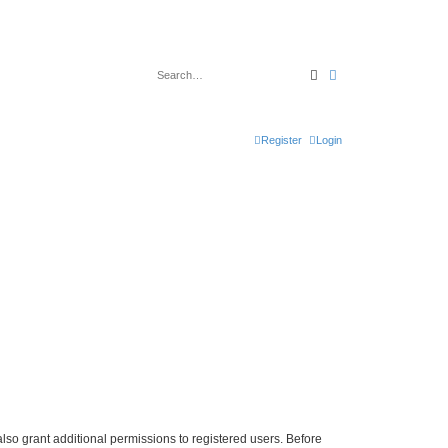
Search
Advanced search
Register
Login
lso grant additional permissions to registered users. Before