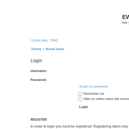
EW
Ask 
Quick links
FAQ
Home
Board index
Login
Username:
Password:
I forgot my password
Remember me
Hide my online status this sessi
REGISTER
In order to login you must be registered. Registering takes onl