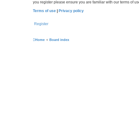
you register please ensure you are familiar with our terms of 
Terms of use
|
Privacy policy
Register
Home
Board index