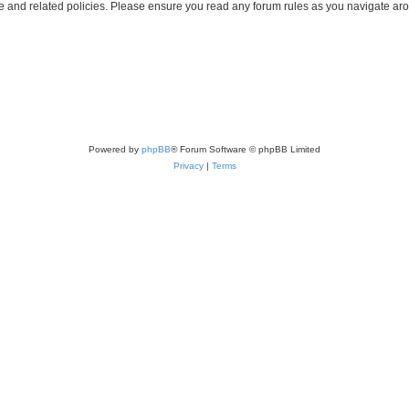
use and related policies. Please ensure you read any forum rules as you navigate ar
Powered by
phpBB
® Forum Software © phpBB Limited
Privacy
|
Terms