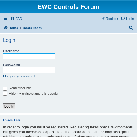
EWC Controls Forum
FAQ
Register
Login
S
Home
Board index
e
Login
a
r
Username:
c
h
Password:
I forgot my password
Remember me
Hide my online status this session
REGISTER
In order to login you must be registered. Registering takes only a few moments
but gives you increased capabilities. The board administrator may also grant
additional permissions to registered users. Before you register please ensure