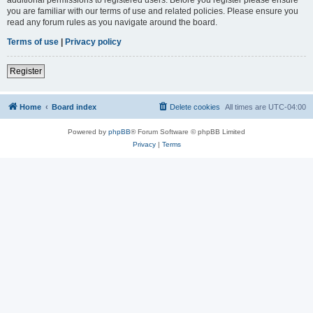
you are familiar with our terms of use and related policies. Please ensure you
read any forum rules as you navigate around the board.
Terms of use
|
Privacy policy
Register
Home
Board index
Delete cookies
All times are
UTC-04:00
Powered by
phpBB
® Forum Software © phpBB Limited
Privacy
|
Terms