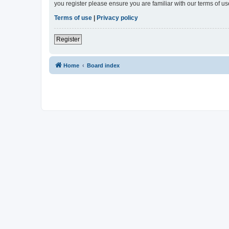
you register please ensure you are familiar with our terms of 
Terms of use
|
Privacy policy
Register
Home
Board index