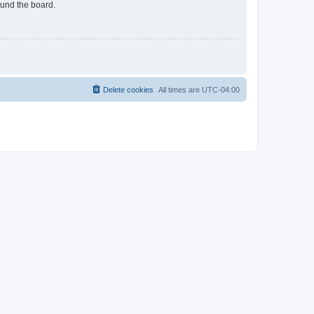
ound the board.
Delete cookies
All times are
UTC-04:00