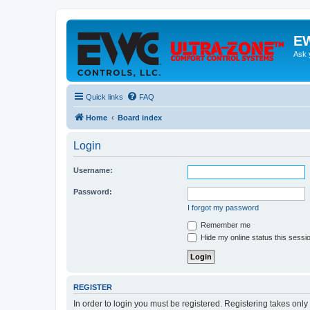
EW
Ask 
Quick links
FAQ
Home
Board index
Login
Username:
Password:
I forgot my password
Remember me
Hide my online status this sessi
REGISTER
In order to login you must be registered. Registering takes onl