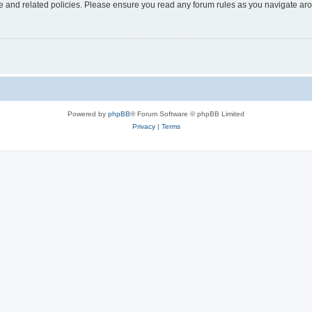
use and related policies. Please ensure you read any forum rules as you navigate ar
Powered by
phpBB
® Forum Software © phpBB Limited
Privacy
|
Terms