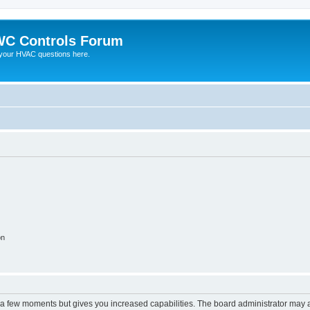
C Controls Forum
your HVAC questions here.
on
y a few moments but gives you increased capabilities. The board administrator may a