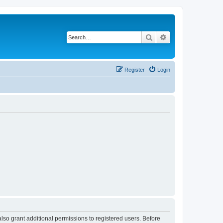
Search
Advanced search
Register
Login
lso grant additional permissions to registered users. Before