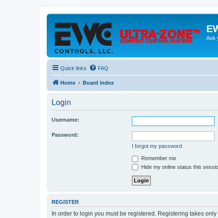
EW
Ask 
Quick links
FAQ
Home
Board index
Login
Username:
Password:
I forgot my password
Remember me
Hide my online status this sessi
REGISTER
In order to login you must be registered. Registering takes onl