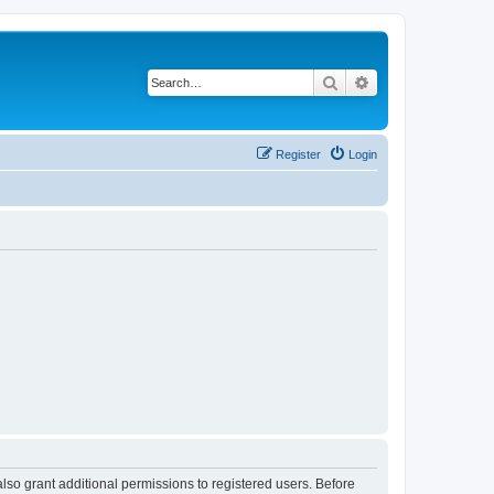
Search
Advanced search
Register
Login
lso grant additional permissions to registered users. Before