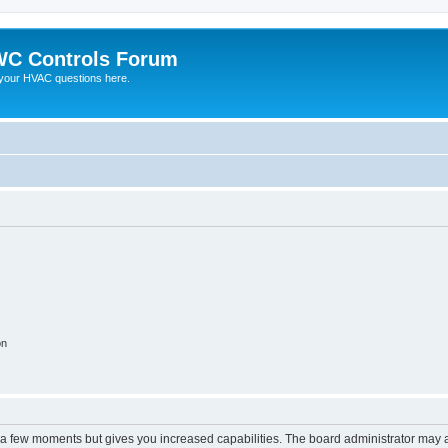
C Controls Forum
your HVAC questions here.
on
y a few moments but gives you increased capabilities. The board administrator may a