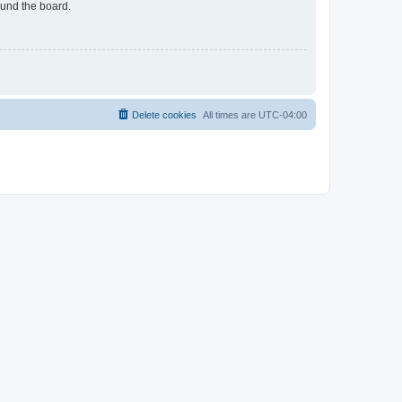
ound the board.
Delete cookies
All times are
UTC-04:00