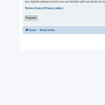
you register please ensure you are familiar with our terms of 
Terms of use
|
Privacy policy
Register
Home
Board index