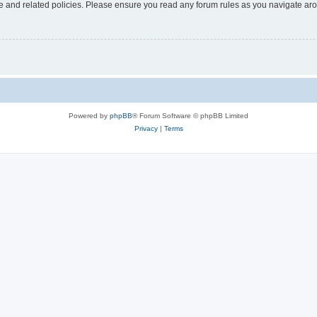
use and related policies. Please ensure you read any forum rules as you navigate ar
Powered by
phpBB
® Forum Software © phpBB Limited
Privacy
|
Terms