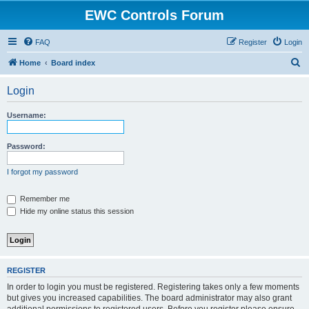
EWC Controls Forum
FAQ
Register
Login
S
Home
Board index
e
Login
a
r
Username:
c
h
Password:
I forgot my password
Remember me
Hide my online status this session
REGISTER
In order to login you must be registered. Registering takes only a few moments
but gives you increased capabilities. The board administrator may also grant
additional permissions to registered users. Before you register please ensure