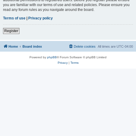
you are familiar with our terms of use and related policies. Please ensure you
read any forum rules as you navigate around the board.
Terms of use
|
Privacy policy
Register
Home
Board index
Delete cookies
All times are
UTC-04:00
Powered by
phpBB
® Forum Software © phpBB Limited
Privacy
|
Terms