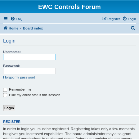
EWC Controls Forum
FAQ
Register
Login
S
Home
Board index
e
Login
a
r
Username:
c
h
Password:
I forgot my password
Remember me
Hide my online status this session
REGISTER
In order to login you must be registered. Registering takes only a few moments
but gives you increased capabilities. The board administrator may also grant
additional permissions to registered users. Before you register please ensure