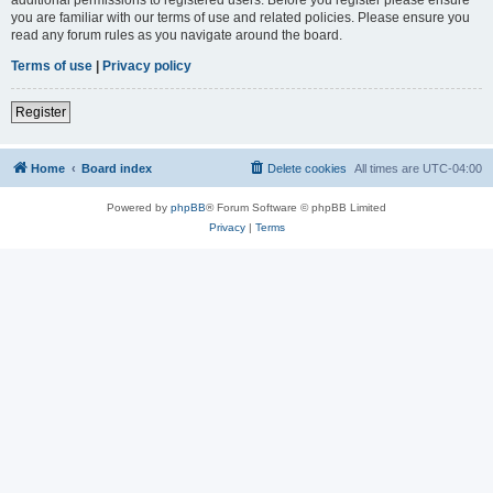
you are familiar with our terms of use and related policies. Please ensure you
read any forum rules as you navigate around the board.
Terms of use
|
Privacy policy
Register
Home
Board index
Delete cookies
All times are
UTC-04:00
Powered by
phpBB
® Forum Software © phpBB Limited
Privacy
|
Terms