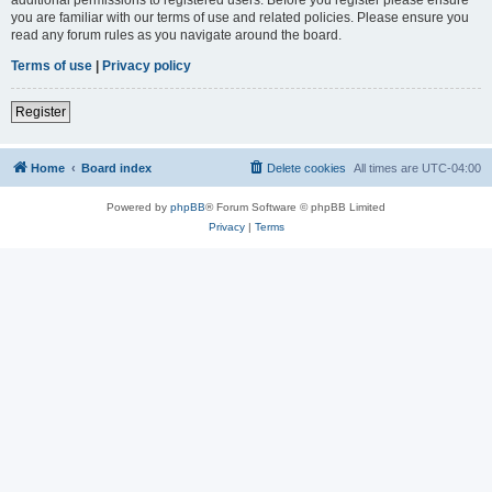
you are familiar with our terms of use and related policies. Please ensure you
read any forum rules as you navigate around the board.
Terms of use
|
Privacy policy
Register
Home
Board index
Delete cookies
All times are
UTC-04:00
Powered by
phpBB
® Forum Software © phpBB Limited
Privacy
|
Terms