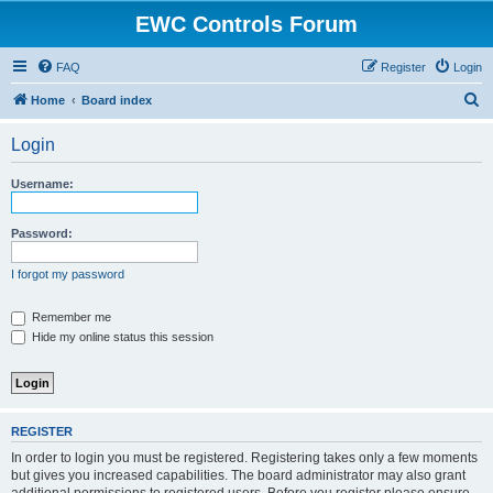
EWC Controls Forum
FAQ
Register
Login
S
Home
Board index
e
Login
a
r
Username:
c
h
Password:
I forgot my password
Remember me
Hide my online status this session
REGISTER
In order to login you must be registered. Registering takes only a few moments
but gives you increased capabilities. The board administrator may also grant
additional permissions to registered users. Before you register please ensure