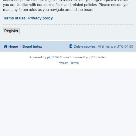
you are familiar with our terms of use and related policies. Please ensure you
read any forum rules as you navigate around the board.
Terms of use
|
Privacy policy
Register
Home
Board index
Delete cookies
All times are
UTC-04:00
Powered by
phpBB
® Forum Software © phpBB Limited
Privacy
|
Terms