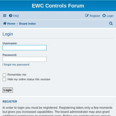
EWC Controls Forum
FAQ
Register
Login
S
Home
Board index
e
Login
a
r
Username:
c
h
Password:
I forgot my password
Remember me
Hide my online status this session
REGISTER
In order to login you must be registered. Registering takes only a few moments
but gives you increased capabilities. The board administrator may also grant
additional permissions to registered users. Before you register please ensure