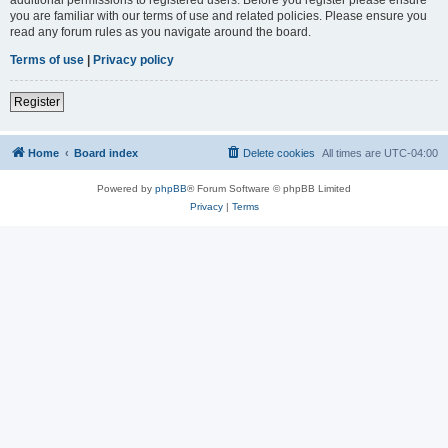
you are familiar with our terms of use and related policies. Please ensure you
read any forum rules as you navigate around the board.
Terms of use
|
Privacy policy
Register
Home
Board index
Delete cookies
All times are
UTC-04:00
Powered by
phpBB
® Forum Software © phpBB Limited
Privacy
|
Terms