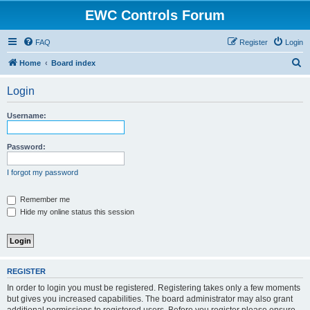
EWC Controls Forum
FAQ
Register
Login
S
Home
Board index
e
Login
a
r
Username:
c
h
Password:
I forgot my password
Remember me
Hide my online status this session
REGISTER
In order to login you must be registered. Registering takes only a few moments
but gives you increased capabilities. The board administrator may also grant
additional permissions to registered users. Before you register please ensure