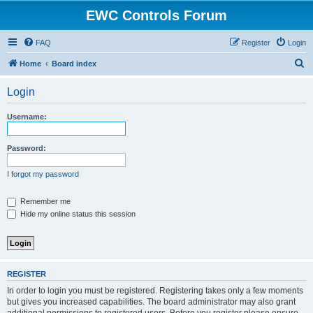
EWC Controls Forum
FAQ
Register
Login
S
Home
Board index
e
Login
a
r
Username:
c
h
Password:
I forgot my password
Remember me
Hide my online status this session
REGISTER
In order to login you must be registered. Registering takes only a few moments
but gives you increased capabilities. The board administrator may also grant
additional permissions to registered users. Before you register please ensure