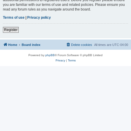
you are familiar with our terms of use and related policies. Please ensure you
read any forum rules as you navigate around the board.
Terms of use
|
Privacy policy
Register
Home
Board index
Delete cookies
All times are
UTC-04:00
Powered by
phpBB
® Forum Software © phpBB Limited
Privacy
|
Terms