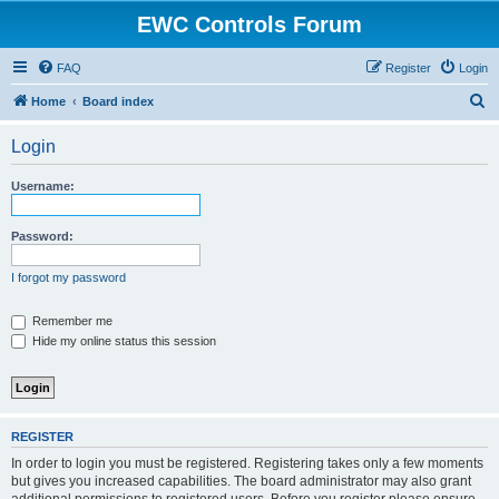
EWC Controls Forum
FAQ
Register
Login
S
Home
Board index
e
Login
a
r
Username:
c
h
Password:
I forgot my password
Remember me
Hide my online status this session
REGISTER
In order to login you must be registered. Registering takes only a few moments
but gives you increased capabilities. The board administrator may also grant
additional permissions to registered users. Before you register please ensure