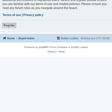
you are familiar with our terms of use and related policies. Please ensure you
read any forum rules as you navigate around the board.
Terms of use
|
Privacy policy
Register
Home
Board index
Delete cookies
All times are
UTC-04:00
Powered by
phpBB
® Forum Software © phpBB Limited
Privacy
|
Terms