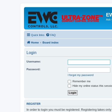
EW
Ask 
Quick links
FAQ
Home
Board index
Login
Username:
Password:
I forgot my password
Remember me
Hide my online status this sessi
REGISTER
In order to login you must be registered. Registering takes onl