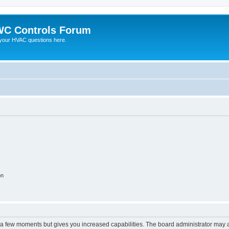
C Controls Forum
your HVAC questions here.
on
y a few moments but gives you increased capabilities. The board administrator may a