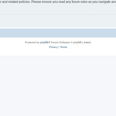
use and related policies. Please ensure you read any forum rules as you navigate ar
Powered by
phpBB
® Forum Software © phpBB Limited
Privacy
|
Terms