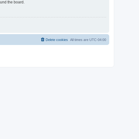
ound the board.
Delete cookies
All times are
UTC-04:00