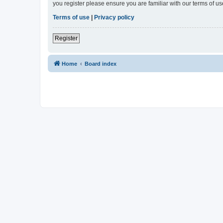
you register please ensure you are familiar with our terms of 
Terms of use
|
Privacy policy
Register
Home
Board index