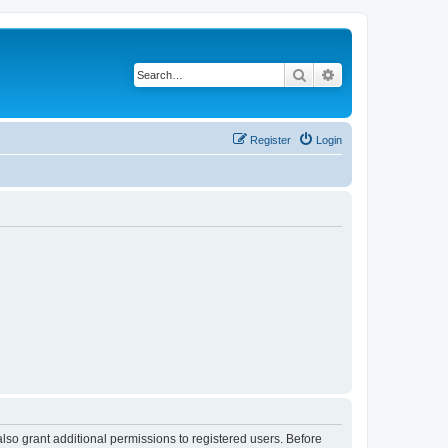
Search
Advanced search
Register
Login
lso grant additional permissions to registered users. Before