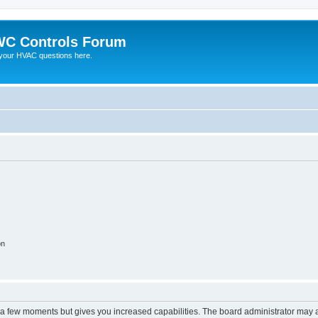
C Controls Forum
your HVAC questions here.
on
y a few moments but gives you increased capabilities. The board administrator may a