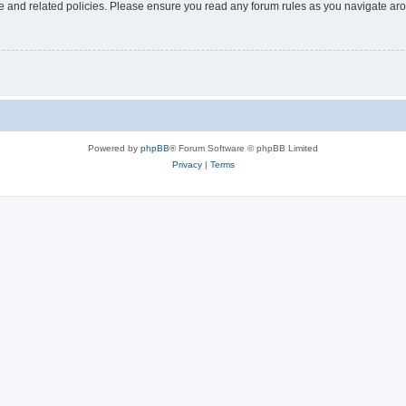
use and related policies. Please ensure you read any forum rules as you navigate ar
Powered by
phpBB
® Forum Software © phpBB Limited
Privacy
|
Terms