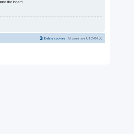
ound the board.
Delete cookies
All times are
UTC-04:00