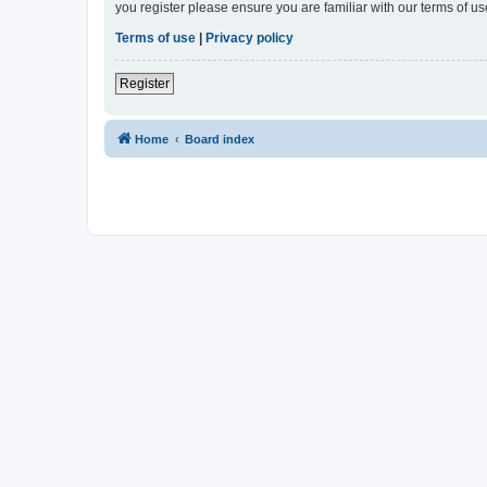
you register please ensure you are familiar with our terms of 
Terms of use
|
Privacy policy
Register
Home
Board index