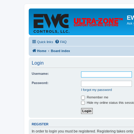
EW
Ask 
Quick links
FAQ
Home
Board index
Login
Username:
Password:
I forgot my password
Remember me
Hide my online status this sessi
REGISTER
In order to login you must be registered. Registering takes onl