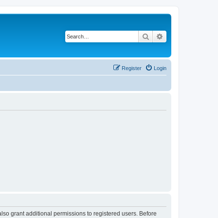
Search
Advanced search
Register
Login
lso grant additional permissions to registered users. Before