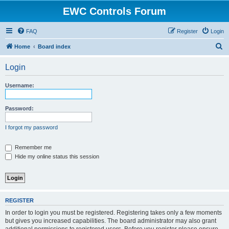
EWC Controls Forum
FAQ
Register
Login
S
Home
Board index
e
Login
a
r
Username:
c
h
Password:
I forgot my password
Remember me
Hide my online status this session
REGISTER
In order to login you must be registered. Registering takes only a few moments
but gives you increased capabilities. The board administrator may also grant
additional permissions to registered users. Before you register please ensure