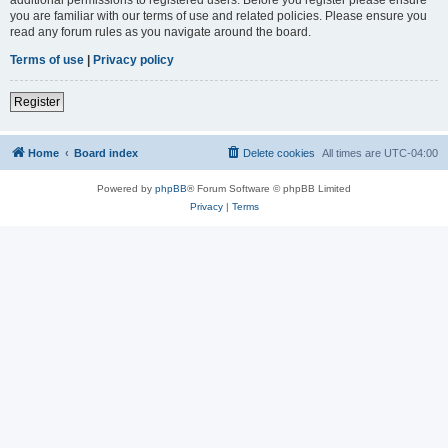
you are familiar with our terms of use and related policies. Please ensure you
read any forum rules as you navigate around the board.
Terms of use
|
Privacy policy
Register
Home
Board index
Delete cookies
All times are
UTC-04:00
Powered by
phpBB
® Forum Software © phpBB Limited
Privacy
|
Terms