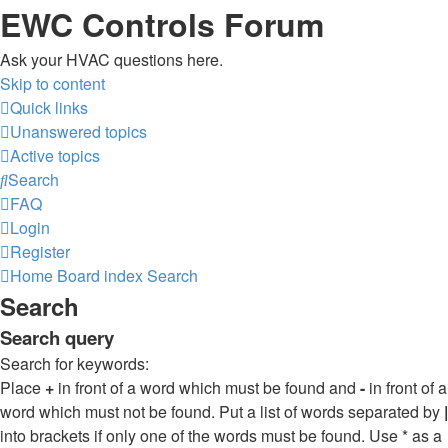
EWC Controls Forum
Ask your HVAC questions here.
Skip to content
Quick links
Unanswered topics
Active topics
Search
FAQ
Login
Register
Home
Board index
Search
Search
Search query
Search for keywords:
Place
+
in front of a word which must be found and
-
in front of a
word which must not be found. Put a list of words separated by
|
into brackets if only one of the words must be found. Use * as a