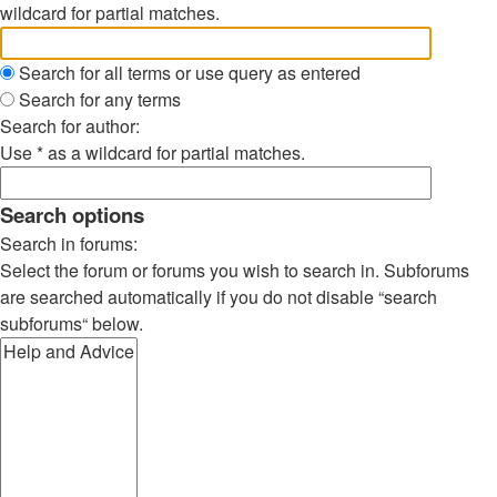
wildcard for partial matches.
Search for all terms or use query as entered
Search for any terms
Search for author:
Use * as a wildcard for partial matches.
Search options
Search in forums:
Select the forum or forums you wish to search in. Subforums
are searched automatically if you do not disable “search
subforums“ below.