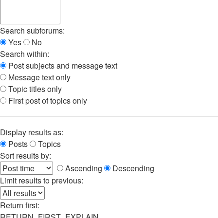
Search subforums:
Yes
No
Search within:
Post subjects and message text
Message text only
Topic titles only
First post of topics only
Display results as:
Posts
Topics
Sort results by:
Ascending
Descending
Limit results to previous:
Return first:
RETURN_FIRST_EXPLAIN