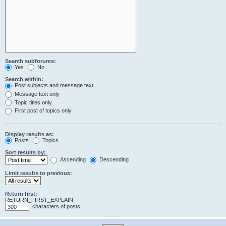
Search subforums:
Yes
No
Search within:
Post subjects and message text
Message text only
Topic titles only
First post of topics only
Display results as:
Posts
Topics
Sort results by:
Ascending
Descending
Limit results to previous:
Return first:
RETURN_FIRST_EXPLAIN
characters of posts