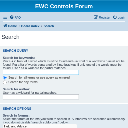
EWC Controls Forum
FAQ
Register
Login
Home
Board index
Search
Search
SEARCH QUERY
Search for keywords:
Place
+
in front of a word which must be found and
-
in front of a word which must not be
found. Put a list of words separated by
|
into brackets if only one of the words must be
found. Use * as a wildcard for partial matches.
Search for all terms or use query as entered
Search for any terms
Search for author:
Use * as a wildcard for partial matches.
SEARCH OPTIONS
Search in forums:
Select the forum or forums you wish to search in. Subforums are searched automatically
if you do not disable “search subforums“ below.