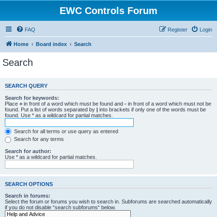
EWC Controls Forum
FAQ
Register
Login
Home
Board index
Search
Search
SEARCH QUERY
Search for keywords:
Place
+
in front of a word which must be found and
-
in front of a word which must not be
found. Put a list of words separated by
|
into brackets if only one of the words must be
found. Use * as a wildcard for partial matches.
Search for all terms or use query as entered
Search for any terms
Search for author:
Use * as a wildcard for partial matches.
SEARCH OPTIONS
Search in forums:
Select the forum or forums you wish to search in. Subforums are searched automatically
if you do not disable “search subforums“ below.