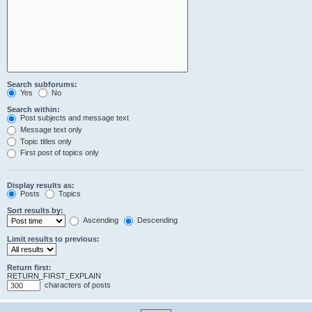
Search subforums:
Yes
No
Search within:
Post subjects and message text
Message text only
Topic titles only
First post of topics only
Display results as:
Posts
Topics
Sort results by:
Ascending
Descending
Limit results to previous:
Return first:
RETURN_FIRST_EXPLAIN
characters of posts