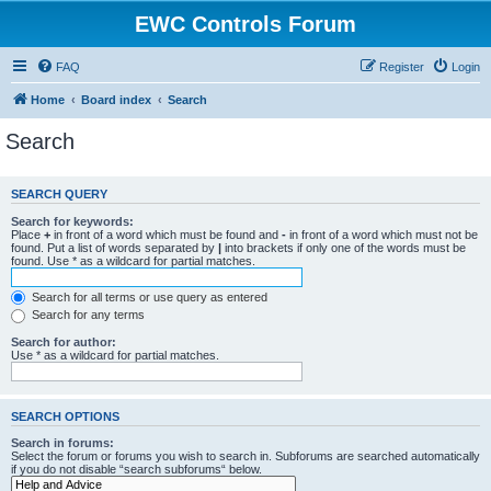
EWC Controls Forum
FAQ
Register
Login
Home
Board index
Search
Search
SEARCH QUERY
Search for keywords:
Place
+
in front of a word which must be found and
-
in front of a word which must not be
found. Put a list of words separated by
|
into brackets if only one of the words must be
found. Use * as a wildcard for partial matches.
Search for all terms or use query as entered
Search for any terms
Search for author:
Use * as a wildcard for partial matches.
SEARCH OPTIONS
Search in forums:
Select the forum or forums you wish to search in. Subforums are searched automatically
if you do not disable “search subforums“ below.