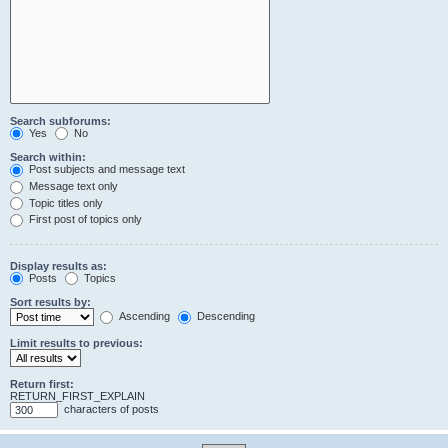
Search subforums:
Yes
No
Search within:
Post subjects and message text
Message text only
Topic titles only
First post of topics only
Display results as:
Posts
Topics
Sort results by:
Ascending
Descending
Limit results to previous:
Return first:
RETURN_FIRST_EXPLAIN
characters of posts