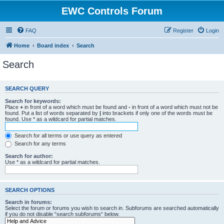
EWC Controls Forum
FAQ
Register
Login
Home
Board index
Search
Search
SEARCH QUERY
Search for keywords:
Place
+
in front of a word which must be found and
-
in front of a word which must not be
found. Put a list of words separated by
|
into brackets if only one of the words must be
found. Use * as a wildcard for partial matches.
Search for all terms or use query as entered
Search for any terms
Search for author:
Use * as a wildcard for partial matches.
SEARCH OPTIONS
Search in forums:
Select the forum or forums you wish to search in. Subforums are searched automatically
if you do not disable “search subforums“ below.