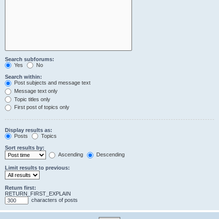
Search subforums:
Yes
No
Search within:
Post subjects and message text
Message text only
Topic titles only
First post of topics only
Display results as:
Posts
Topics
Sort results by:
Ascending
Descending
Limit results to previous:
Return first:
RETURN_FIRST_EXPLAIN
characters of posts