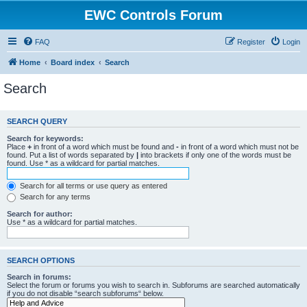
EWC Controls Forum
FAQ
Register
Login
Home
Board index
Search
Search
SEARCH QUERY
Search for keywords:
Place
+
in front of a word which must be found and
-
in front of a word which must not be
found. Put a list of words separated by
|
into brackets if only one of the words must be
found. Use * as a wildcard for partial matches.
Search for all terms or use query as entered
Search for any terms
Search for author:
Use * as a wildcard for partial matches.
SEARCH OPTIONS
Search in forums:
Select the forum or forums you wish to search in. Subforums are searched automatically
if you do not disable “search subforums“ below.