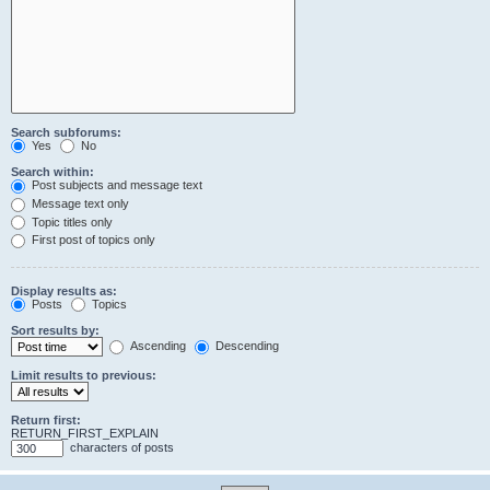
Search subforums:
Yes
No
Search within:
Post subjects and message text
Message text only
Topic titles only
First post of topics only
Display results as:
Posts
Topics
Sort results by:
Ascending
Descending
Limit results to previous:
Return first:
RETURN_FIRST_EXPLAIN
characters of posts