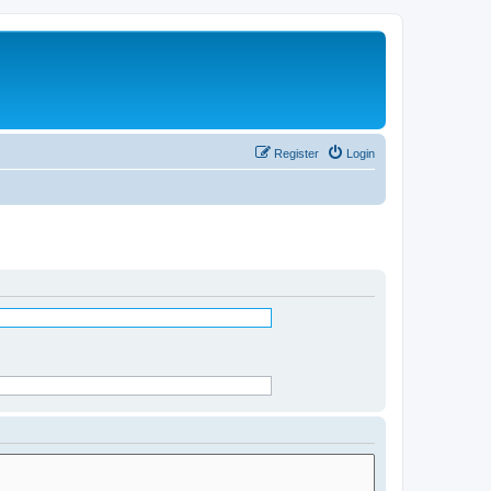
Register
Login