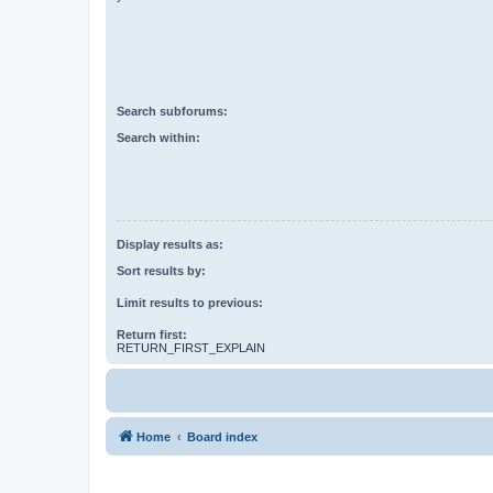
Search subforums:
Search within:
Display results as:
Sort results by:
Limit results to previous:
Return first:
RETURN_FIRST_EXPLAIN
Home
Board index