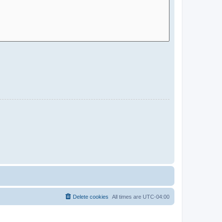
Delete cookies
All times are
UTC-04:00