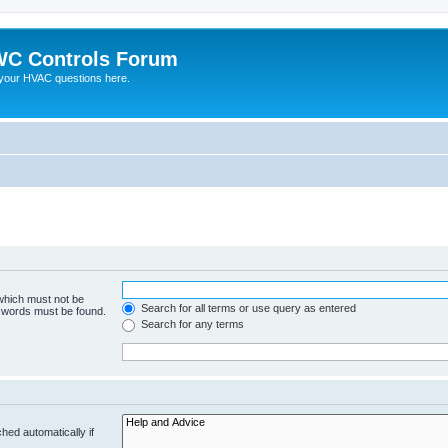
C Controls Forum
your HVAC questions here.
 which must not be
Search for all terms or use query as entered
e words must be found.
Search for any terms
hed automatically if