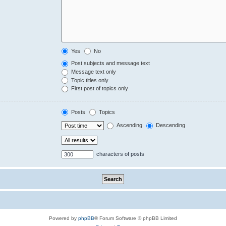
Yes
No
Post subjects and message text
Message text only
Topic titles only
First post of topics only
Posts
Topics
Ascending
Descending
characters of posts
Powered by
phpBB
® Forum Software © phpBB Limited