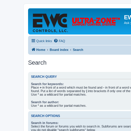
EW
Ask 
Quick links
FAQ
Home
Board index
Search
Search
SEARCH QUERY
Search for keywords:
Place
+
in front of a word which must be found and
-
in front of a word
found. Put a list of words separated by
|
into brackets if only one of th
Use * as a wildcard for partial matches.
Search for author:
Use * as a wildcard for partial matches.
SEARCH OPTIONS
Search in forums:
Select the forum or forums you wish to search in. Subforums are searc
you do not disable “search subforums“ below.