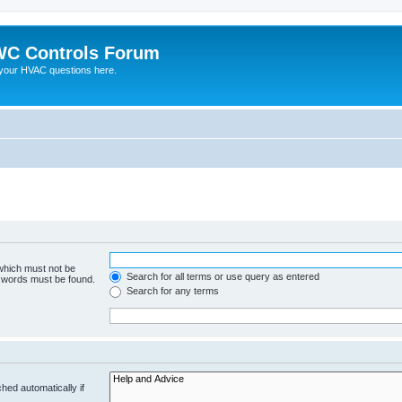
C Controls Forum
your HVAC questions here.
 which must not be
Search for all terms or use query as entered
e words must be found.
Search for any terms
hed automatically if