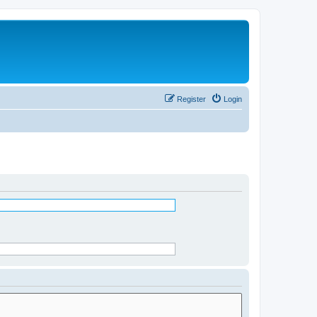
Register
Login