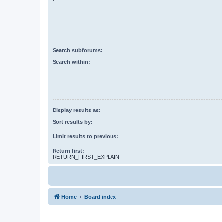
Search subforums:
Search within:
Display results as:
Sort results by:
Limit results to previous:
Return first:
RETURN_FIRST_EXPLAIN
Home
Board index