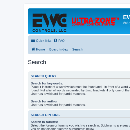
EW
Ask 
Quick links
FAQ
Home
Board index
Search
Search
SEARCH QUERY
Search for keywords:
Place
+
in front of a word which must be found and
-
in front of a word
found. Put a list of words separated by
|
into brackets if only one of th
Use * as a wildcard for partial matches.
Search for author:
Use * as a wildcard for partial matches.
SEARCH OPTIONS
Search in forums:
Select the forum or forums you wish to search in. Subforums are searc
you do not disable “search subforums“ below.