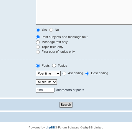
Yes
No
Post subjects and message text
Message text only
Topic titles only
First post of topics only
Posts
Topics
Ascending
Descending
characters of posts
Powered by
phpBB
® Forum Software © phpBB Limited