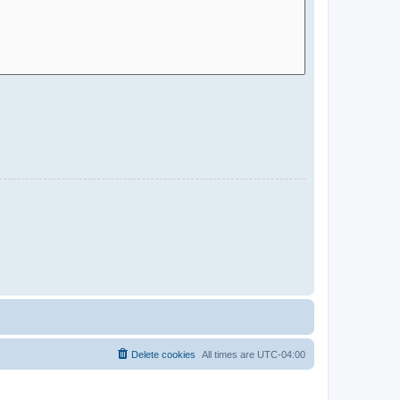
Delete cookies
All times are
UTC-04:00