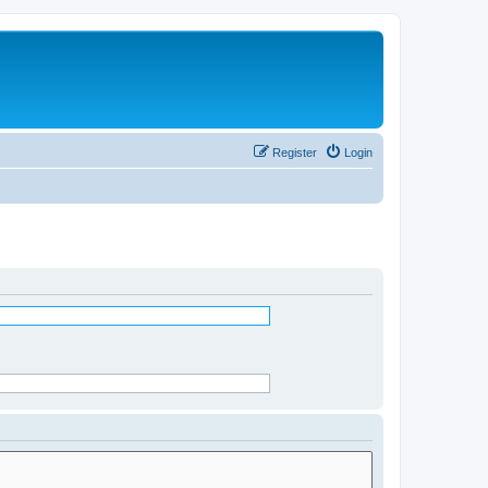
Register
Login