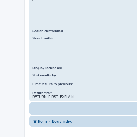
Search subforums:
Search within:
Display results as:
Sort results by:
Limit results to previous:
Return first:
RETURN_FIRST_EXPLAIN
Home
Board index