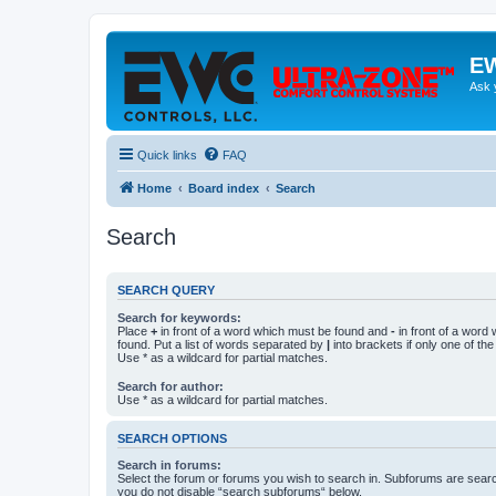
EW
Ask 
Quick links
FAQ
Home
Board index
Search
Search
SEARCH QUERY
Search for keywords:
Place
+
in front of a word which must be found and
-
in front of a word
found. Put a list of words separated by
|
into brackets if only one of th
Use * as a wildcard for partial matches.
Search for author:
Use * as a wildcard for partial matches.
SEARCH OPTIONS
Search in forums:
Select the forum or forums you wish to search in. Subforums are searc
you do not disable “search subforums“ below.