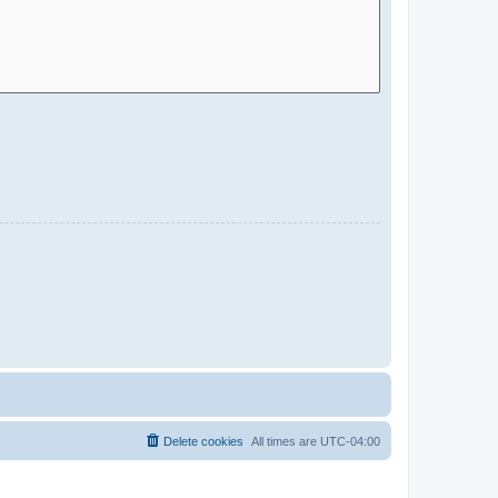
Delete cookies
All times are
UTC-04:00