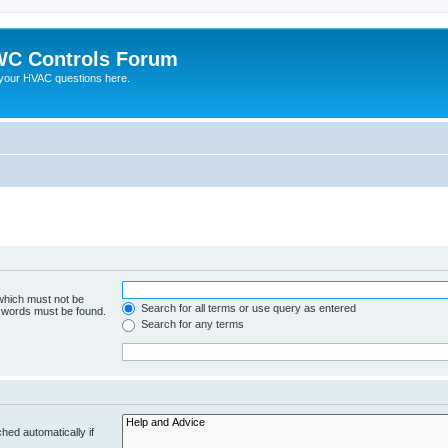
C Controls Forum
your HVAC questions here.
 which must not be
Search for all terms or use query as entered
e words must be found.
Search for any terms
hed automatically if