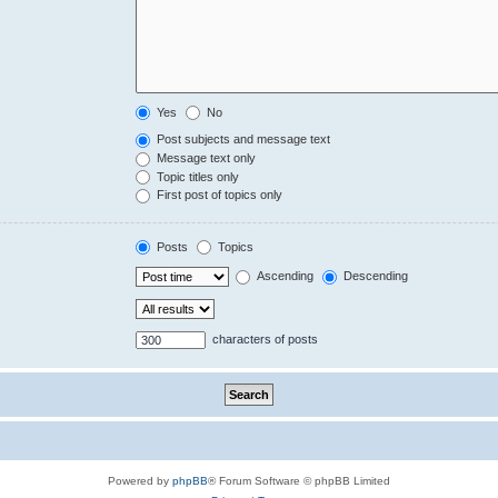
Yes
No
Post subjects and message text
Message text only
Topic titles only
First post of topics only
Posts
Topics
Ascending
Descending
characters of posts
Powered by
phpBB
® Forum Software © phpBB Limited