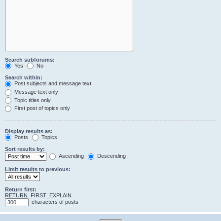
Search subforums:
Yes
No
Search within:
Post subjects and message text
Message text only
Topic titles only
First post of topics only
Display results as:
Posts
Topics
Sort results by:
Ascending
Descending
Limit results to previous:
Return first:
RETURN_FIRST_EXPLAIN
characters of posts