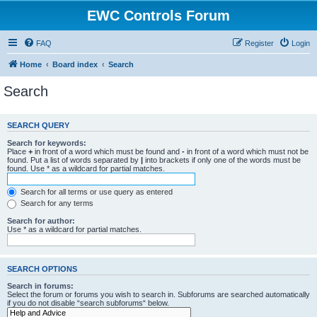
EWC Controls Forum
FAQ
Register
Login
Home
Board index
Search
Search
SEARCH QUERY
Search for keywords:
Place
+
in front of a word which must be found and
-
in front of a word which must not be
found. Put a list of words separated by
|
into brackets if only one of the words must be
found. Use * as a wildcard for partial matches.
Search for all terms or use query as entered
Search for any terms
Search for author:
Use * as a wildcard for partial matches.
SEARCH OPTIONS
Search in forums:
Select the forum or forums you wish to search in. Subforums are searched automatically
if you do not disable “search subforums“ below.