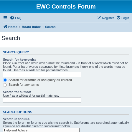
EWC Controls Forum
FAQ
Register
Login
Home
Board index
Search
Search
SEARCH QUERY
Search for keywords:
Place
+
in front of a word which must be found and
-
in front of a word which must not be
found. Put a list of words separated by
|
into brackets if only one of the words must be
found. Use * as a wildcard for partial matches.
Search for all terms or use query as entered
Search for any terms
Search for author:
Use * as a wildcard for partial matches.
SEARCH OPTIONS
Search in forums:
Select the forum or forums you wish to search in. Subforums are searched automatically
if you do not disable “search subforums“ below.