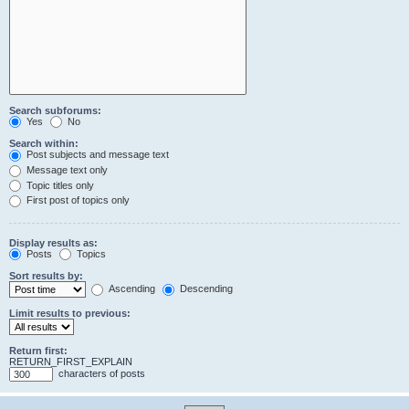
Search subforums:
Yes
No
Search within:
Post subjects and message text
Message text only
Topic titles only
First post of topics only
Display results as:
Posts
Topics
Sort results by:
Ascending
Descending
Limit results to previous:
Return first:
RETURN_FIRST_EXPLAIN
characters of posts