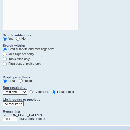
Search subforums:
Yes
No
Search within:
Post subjects and message text
Message text only
Topic titles only
First post of topics only
Display results as:
Posts
Topics
Sort results by:
Ascending
Descending
Limit results to previous:
Return first:
RETURN_FIRST_EXPLAIN
characters of posts