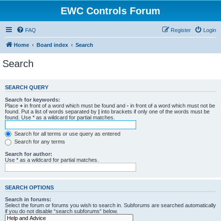
EWC Controls Forum
FAQ
Register
Login
Home
Board index
Search
Search
SEARCH QUERY
Search for keywords:
Place
+
in front of a word which must be found and
-
in front of a word which must not be
found. Put a list of words separated by
|
into brackets if only one of the words must be
found. Use * as a wildcard for partial matches.
Search for all terms or use query as entered
Search for any terms
Search for author:
Use * as a wildcard for partial matches.
SEARCH OPTIONS
Search in forums:
Select the forum or forums you wish to search in. Subforums are searched automatically
if you do not disable “search subforums“ below.