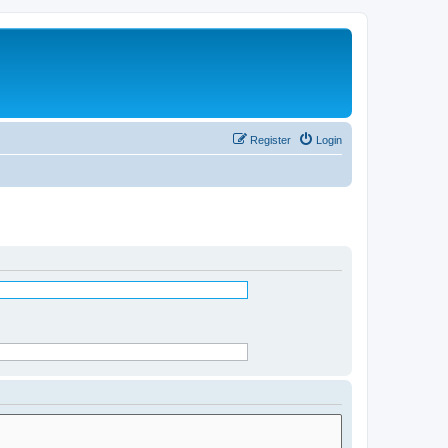
Register
Login