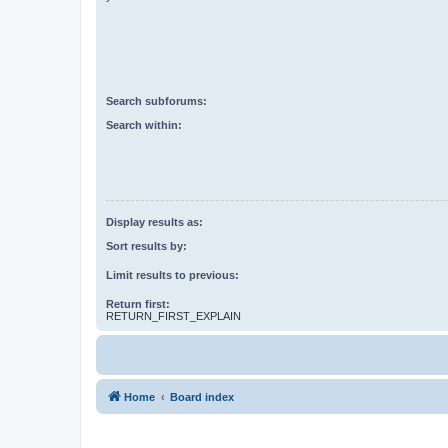
Search subforums:
Search within:
Display results as:
Sort results by:
Limit results to previous:
Return first:
RETURN_FIRST_EXPLAIN
Home
Board index