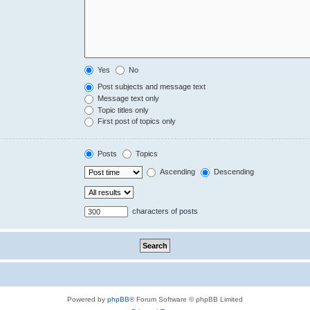
Yes
No
Post subjects and message text
Message text only
Topic titles only
First post of topics only
Posts
Topics
Ascending
Descending
characters of posts
Powered by
phpBB
® Forum Software © phpBB Limited