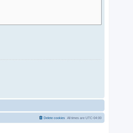
Delete cookies
All times are
UTC-04:00