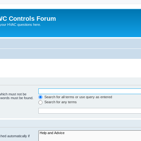
C Controls Forum
your HVAC questions here.
 which must not be
Search for all terms or use query as entered
e words must be found.
Search for any terms
hed automatically if