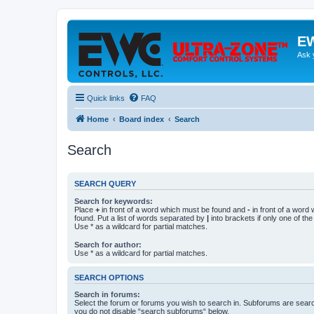
EW
Ask 
Quick links
FAQ
Home
Board index
Search
Search
SEARCH QUERY
Search for keywords:
Place
+
in front of a word which must be found and
-
in front of a word
found. Put a list of words separated by
|
into brackets if only one of th
Use * as a wildcard for partial matches.
Search for author:
Use * as a wildcard for partial matches.
SEARCH OPTIONS
Search in forums:
Select the forum or forums you wish to search in. Subforums are searc
you do not disable “search subforums“ below.