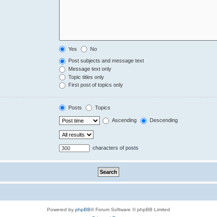
Yes
No
Post subjects and message text
Message text only
Topic titles only
First post of topics only
Posts
Topics
Ascending
Descending
characters of posts
Powered by
phpBB
® Forum Software © phpBB Limited