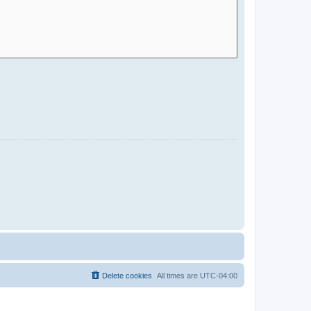
Delete cookies
All times are
UTC-04:00