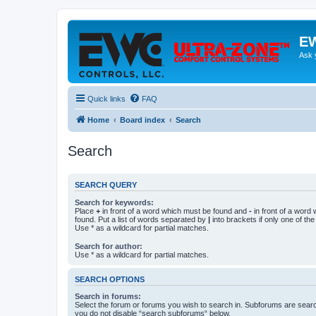
EW
Ask 
Quick links
FAQ
Home
Board index
Search
Search
SEARCH QUERY
Search for keywords:
Place
+
in front of a word which must be found and
-
in front of a word
found. Put a list of words separated by
|
into brackets if only one of th
Use * as a wildcard for partial matches.
Search for author:
Use * as a wildcard for partial matches.
SEARCH OPTIONS
Search in forums:
Select the forum or forums you wish to search in. Subforums are searc
you do not disable “search subforums“ below.