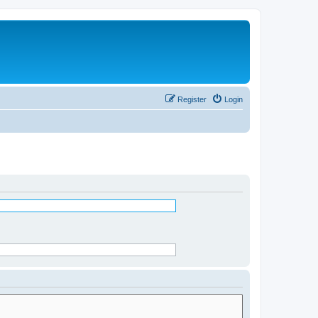
Register
Login