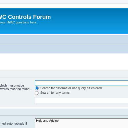
C Controls Forum
your HVAC questions here.
 which must not be
Search for all terms or use query as entered
e words must be found.
Search for any terms
hed automatically if