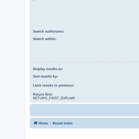
Search subforums:
Search within:
Display results as:
Sort results by:
Limit results to previous:
Return first:
RETURN_FIRST_EXPLAIN
Home
Board index