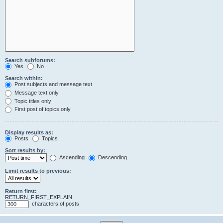
Search subforums:
Yes
No
Search within:
Post subjects and message text
Message text only
Topic titles only
First post of topics only
Display results as:
Posts
Topics
Sort results by:
Ascending
Descending
Limit results to previous:
Return first:
RETURN_FIRST_EXPLAIN
characters of posts