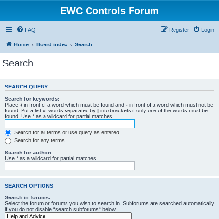
EWC Controls Forum
FAQ
Register
Login
Home
Board index
Search
Search
SEARCH QUERY
Search for keywords:
Place
+
in front of a word which must be found and
-
in front of a word which must not be
found. Put a list of words separated by
|
into brackets if only one of the words must be
found. Use * as a wildcard for partial matches.
Search for all terms or use query as entered
Search for any terms
Search for author:
Use * as a wildcard for partial matches.
SEARCH OPTIONS
Search in forums:
Select the forum or forums you wish to search in. Subforums are searched automatically
if you do not disable “search subforums“ below.